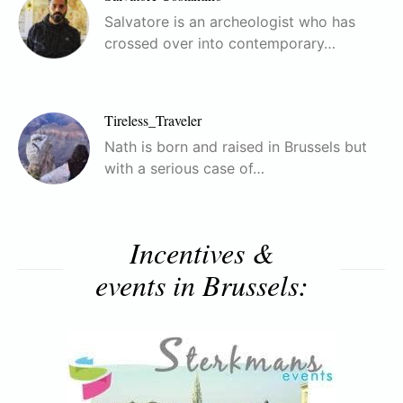
Salvatore is an archeologist who has
crossed over into contemporary…
Tireless_Traveler
Nath is born and raised in Brussels but
with a serious case of…
Incentives &
events in Brussels: