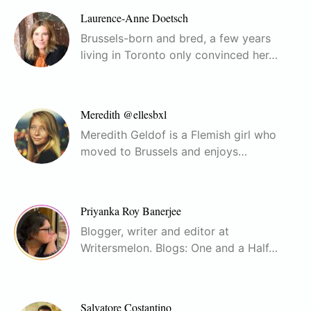
Laurence-Anne Doetsch
Brussels-born and bred, a few years
living in Toronto only convinced her…
Meredith @ellesbxl
Meredith Geldof is a Flemish girl who
moved to Brussels and enjoys…
Priyanka Roy Banerjee
Blogger, writer and editor at
Writersmelon. Blogs: One and a Half…
Salvatore Costantino