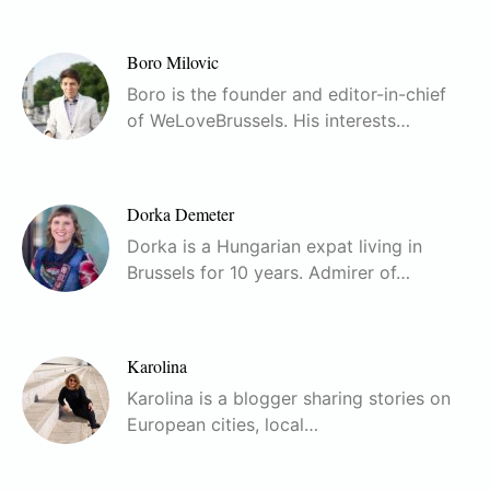
Boro Milovic
Boro is the founder and editor-in-chief
of WeLoveBrussels. His interests…
Dorka Demeter
Dorka is a Hungarian expat living in
Brussels for 10 years. Admirer of…
Karolina
Karolina is a blogger sharing stories on
European cities, local…