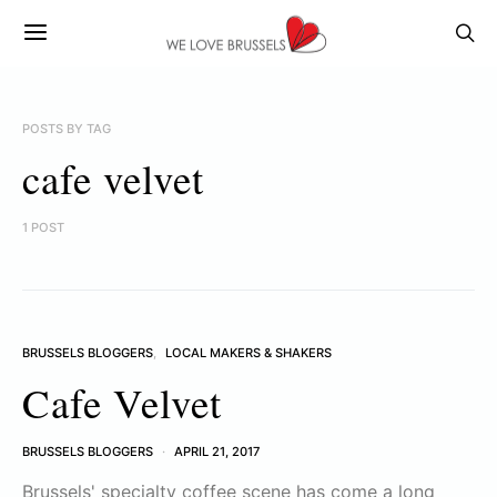
POSTS BY TAG
cafe velvet
1 POST
BRUSSELS BLOGGERS
LOCAL MAKERS & SHAKERS
Cafe Velvet
BRUSSELS BLOGGERS
APRIL 21, 2017
Brussels' specialty coffee scene has come a long