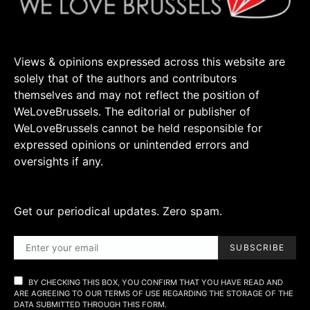
Views & opinions expressed across this website are
solely that of the authors and contributors
themselves and may not reflect the position of
WeLoveBrussels. The editorial or publisher of
WeLoveBrussels cannot be held responsible for
expressed opinions or unintended errors and
oversights if any.
Get our periodical updates. Zero spam.
SUBSCRIBE
BY CHECKING THIS BOX, YOU CONFIRM THAT YOU HAVE READ AND
ARE AGREEING TO OUR TERMS OF USE REGARDING THE STORAGE OF THE
DATA SUBMITTED THROUGH THIS FORM.