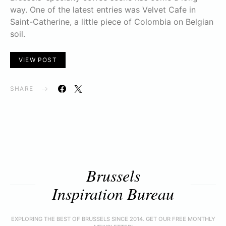
way. One of the latest entries was Velvet Cafe in
Saint-Catherine, a little piece of Colombia on Belgian
soil.
VIEW POST
SHARE
Brussels
Inspiration Bureau
EXPLORING THE BEST OF BRUSSELS SINCE 2014. GET OUR FREE MONTHLY