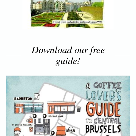
Download our free
guide!