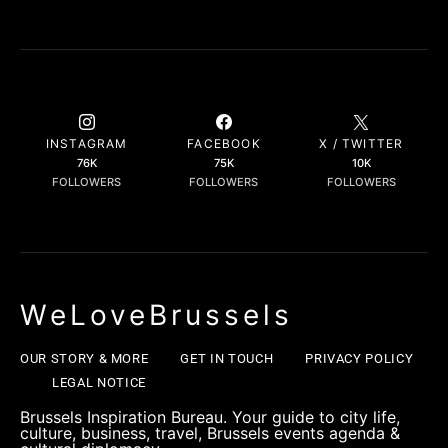
INSTAGRAM
FACEBOOK
X / TWITTER
76K
75K
10K
FOLLOWERS
FOLLOWERS
FOLLOWERS
WeLoveBrussels
OUR STORY & MORE
GET IN TOUCH
PRIVACY POLICY
LEGAL NOTICE
Brussels Inspiration Bureau. Your guide to city life,
culture, business, travel, Brussels events agenda &