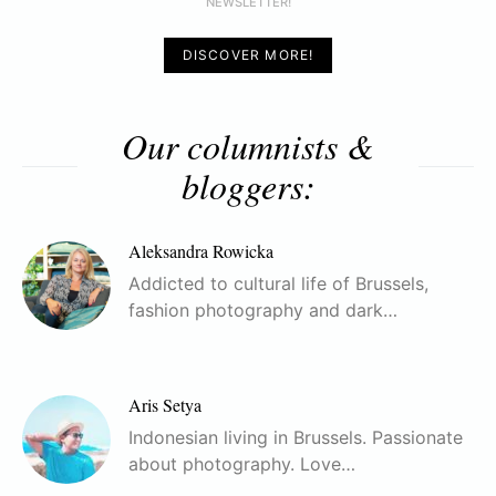
NEWSLETTER!
DISCOVER MORE!
Our columnists &
bloggers:
Aleksandra Rowicka
Addicted to cultural life of Brussels,
fashion photography and dark…
Aris Setya
Indonesian living in Brussels. Passionate
about photography. Love…