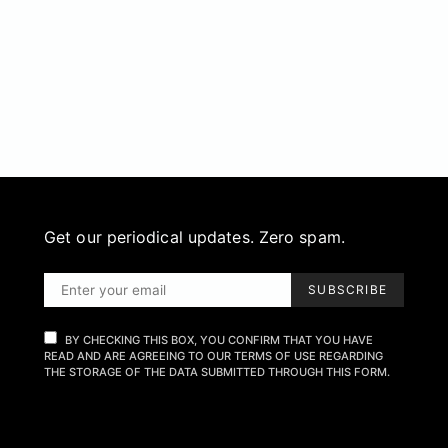
Get our periodical updates. Zero spam.
SUBSCRIBE
BY CHECKING THIS BOX, YOU CONFIRM THAT YOU HAVE
READ AND ARE AGREEING TO OUR TERMS OF USE REGARDING
THE STORAGE OF THE DATA SUBMITTED THROUGH THIS FORM.