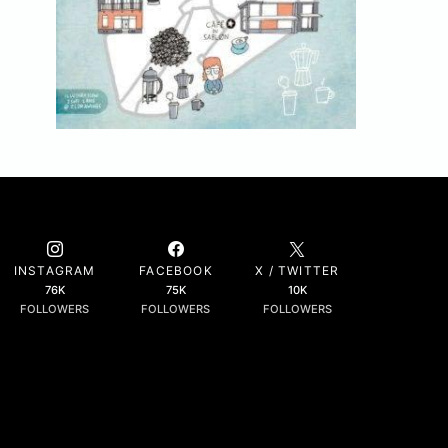
INSTAGRAM
FACEBOOK
X / TWITTER
76K
75K
10K
FOLLOWERS
FOLLOWERS
FOLLOWERS