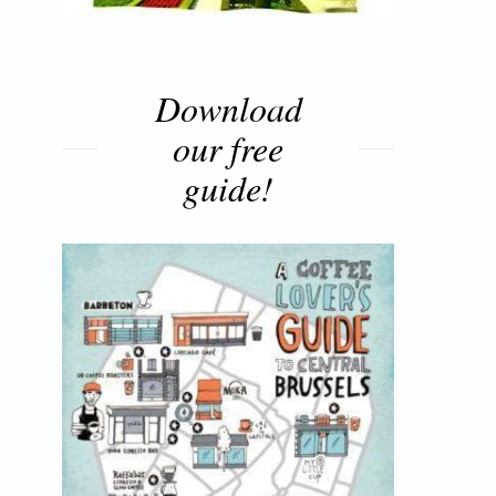
Download
our free
guide!