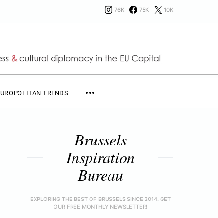
76K
75K
10K
EUROPOLITAN TRENDS
Brussels
Inspiration
Bureau
EXPLORING THE BEST OF BRUSSELS SINCE 2014. GET
OUR FREE MONTHLY NEWSLETTER!