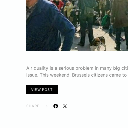
Air quality is a serious problem in many big cit
issue. This weekend, Brussels citizens came to
VIEW POST
SHARE