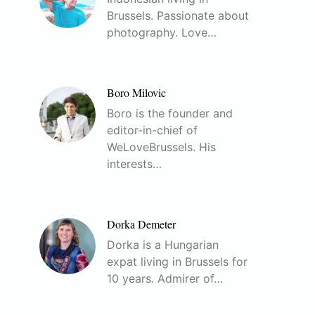
Brussels. Passionate about
photography. Love…
Boro Milovic
Boro is the founder and
editor-in-chief of
WeLoveBrussels. His
interests…
Dorka Demeter
Dorka is a Hungarian
expat living in Brussels for
10 years. Admirer of…