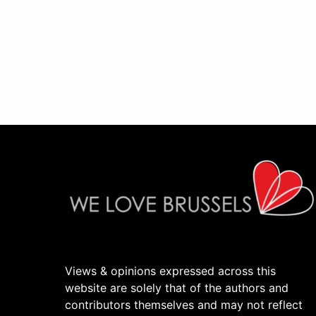
Views & opinions expressed across this
website are solely that of the authors and
contributors themselves and may not reflect