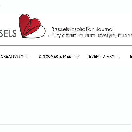
T
 CREATIVITY
DISCOVER & MEET
EVENT DIARY