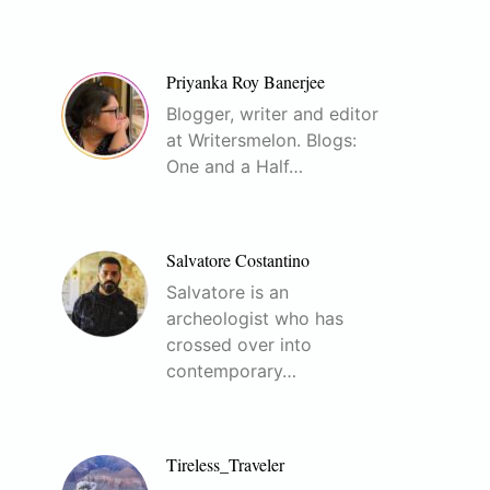
Priyanka Roy Banerjee
Blogger, writer and editor
at Writersmelon. Blogs:
One and a Half…
Salvatore Costantino
Salvatore is an
archeologist who has
crossed over into
contemporary…
Tireless_Traveler