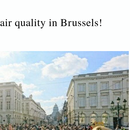
air quality in Brussels!