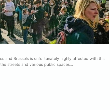
ies and Brussels is unfortunately highly affected with this
 the streets and various public spaces…