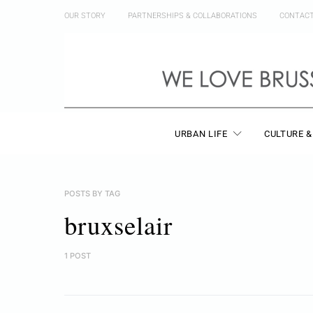
OUR STORY
PARTNERSHIPS & COLLABORATIONS
CONTAC
URBAN LIFE
CULTURE &
POSTS BY TAG
bruxselair
1 POST