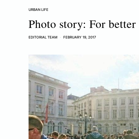
URBAN LIFE
Photo story: For better 
EDITORIAL TEAM
FEBRUARY 19, 2017