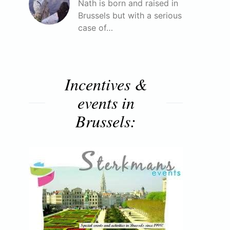
Nath is born and raised in
Brussels but with a serious
case of…
Incentives &
events in
Brussels: