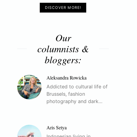
DISCOVER MORE!
Our
columnists &
bloggers:
Aleksandra Rowicka
Addicted to cultural life of
Brussels, fashion
photography and dark…
Aris Setya
Indonesian living in