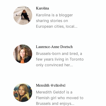
Karolina
Karolina is a blogger
sharing stories on
European cities, local…
Laurence-Anne Doetsch
Brussels-born and bred, a
few years living in Toronto
only convinced her…
Meredith @ellesbxl
Meredith Geldof is a
Flemish girl who moved to
Brussels and enjoys…