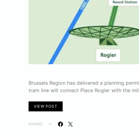
Brussels Region has delivered a planning permi
tram line will connect Place Rogier with the mil
VIEW POST
SHARE