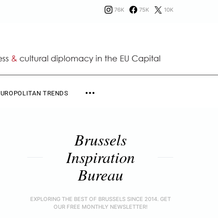
76K
75K
10K
EUROPOLITAN TRENDS
Brussels
Inspiration
Bureau
EXPLORING THE BEST OF BRUSSELS SINCE 2014. GET
OUR FREE MONTHLY NEWSLETTER!