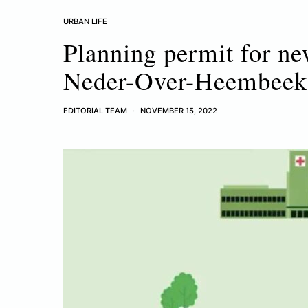
URBAN LIFE
Planning permit for ne
Neder-Over-Heembeek
EDITORIAL TEAM
NOVEMBER 15, 2022