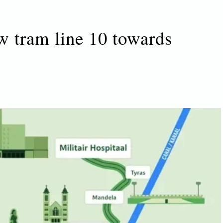
w tram line 10 towards