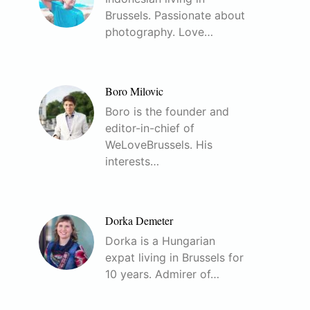
Brussels. Passionate about
photography. Love…
Boro Milovic
Boro is the founder and
editor-in-chief of
WeLoveBrussels. His
interests…
Dorka Demeter
Dorka is a Hungarian
expat living in Brussels for
10 years. Admirer of…