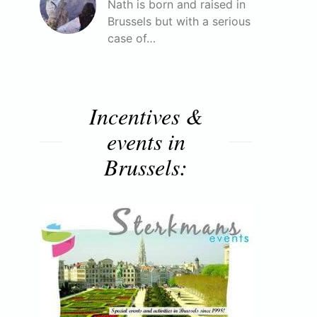
Nath is born and raised in
Brussels but with a serious
case of…
Incentives &
events in
Brussels: