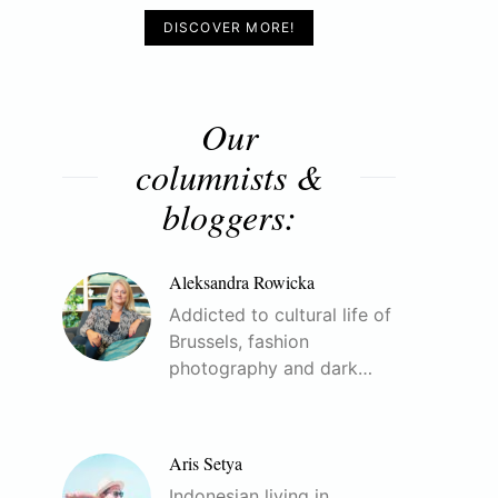
DISCOVER MORE!
Our
columnists &
bloggers:
Aleksandra Rowicka
Addicted to cultural life of
Brussels, fashion
photography and dark…
Aris Setya
Indonesian living in