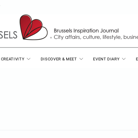
T
 CREATIVITY
DISCOVER & MEET
EVENT DIARY