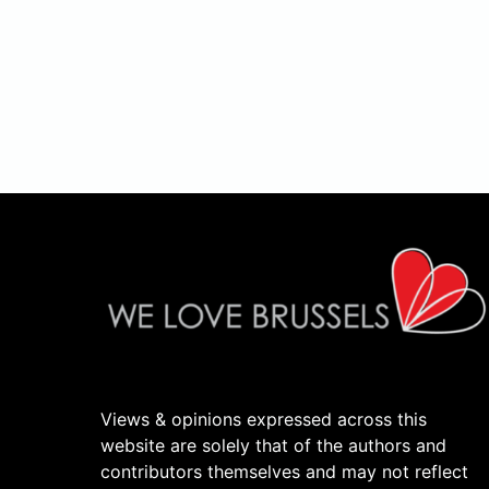
Views & opinions expressed across this
website are solely that of the authors and
contributors themselves and may not reflect