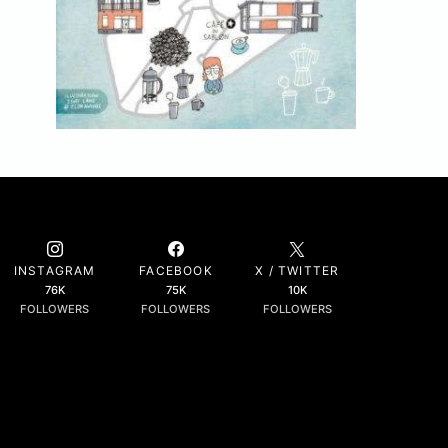
INSTAGRAM
FACEBOOK
X / TWITTER
76K
75K
10K
FOLLOWERS
FOLLOWERS
FOLLOWERS