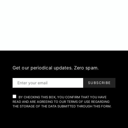
Get our periodical updates. Zero spam.
SUBSCRIBE
BY CHECKING THIS BOX, YOU CONFIRM THAT YOU HAVE
READ AND ARE AGREEING TO OUR TERMS OF USE REGARDING
THE STORAGE OF THE DATA SUBMITTED THROUGH THIS FORM.