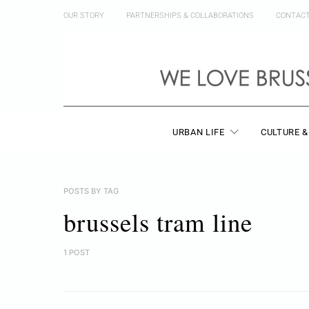
OUR STORY
PARTNERSHIPS & COLLABORATIONS
CONTAC
URBAN LIFE
CULTURE &
POSTS BY TAG
brussels tram line
1 POST