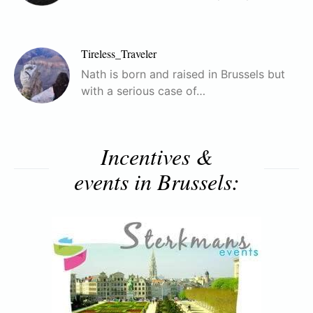
Tireless_Traveler
Nath is born and raised in Brussels but
with a serious case of…
Incentives &
events in Brussels: