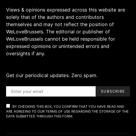
Views & opinions expressed across this website are
solely that of the authors and contributors
themselves and may not reflect the position of
WeLoveBrussels. The editorial or publisher of
WeLoveBrussels cannot be held responsible for
expressed opinions or unintended errors and
oversights if any.
Get our periodical updates. Zero spam.
SUBSCRIBE
BY CHECKING THIS BOX, YOU CONFIRM THAT YOU HAVE READ AND
ARE AGREEING TO OUR TERMS OF USE REGARDING THE STORAGE OF THE
DATA SUBMITTED THROUGH THIS FORM.