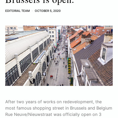
EDITORIAL TEAM
OCTOBER 5, 2020
After two years of works on redevelopment, the
most famous shopping street in Brussels and Belgium
Rue Neuve/Nieuwstraat was officially open on 3