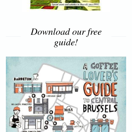
Download our free
guide!