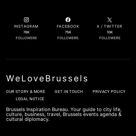
INSTAGRAM
FACEBOOK
X / TWITTER
76K
75K
10K
FOLLOWERS
FOLLOWERS
FOLLOWERS
WeLoveBrussels
OUR STORY & MORE
GET IN TOUCH
PRIVACY POLICY
LEGAL NOTICE
Brussels Inspiration Bureau. Your guide to city life,
culture, business, travel, Brussels events agenda &
cultural diplomacy.