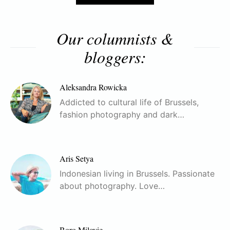
Our columnists &
bloggers:
Aleksandra Rowicka
Addicted to cultural life of Brussels,
fashion photography and dark…
Aris Setya
Indonesian living in Brussels. Passionate
about photography. Love…
Boro Milovic