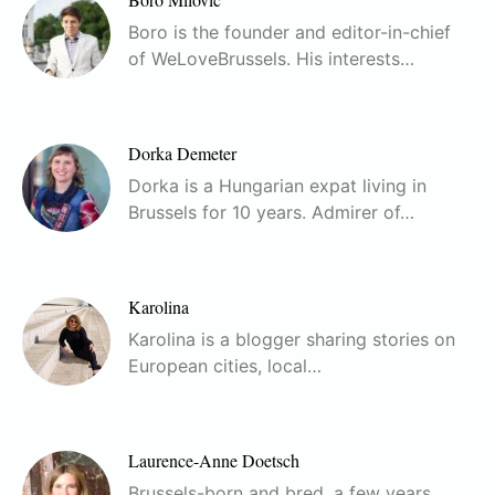
Boro is the founder and editor-in-chief
of WeLoveBrussels. His interests…
Dorka Demeter
Dorka is a Hungarian expat living in
Brussels for 10 years. Admirer of…
Karolina
Karolina is a blogger sharing stories on
European cities, local…
Laurence-Anne Doetsch
Brussels-born and bred, a few years