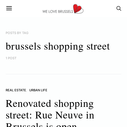
POSTS BY TAG
brussels shopping street
1 POST
REAL ESTATE
URBAN LIFE
Renovated shopping
street: Rue Neuve in
Brussels is open.