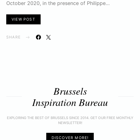
October 2020, in the presence of Philippe…
VIEW POST
SHARE
Brussels
Inspiration Bureau
EXPLORING THE BEST OF BRUSSELS SINCE 2014. GET OUR FREE MONTHLY
NEWSLETTER!
DISCOVER MORE!