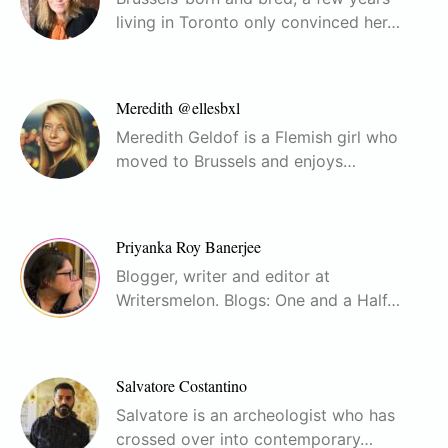
living in Toronto only convinced her…
Meredith @ellesbxl
Meredith Geldof is a Flemish girl who
moved to Brussels and enjoys…
Priyanka Roy Banerjee
Blogger, writer and editor at
Writersmelon. Blogs: One and a Half…
Salvatore Costantino
Salvatore is an archeologist who has
crossed over into contemporary…