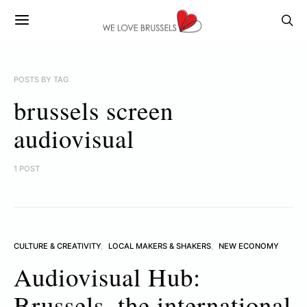
POSTS BY TAG
brussels screen
audiovisual
1 POST
CULTURE & CREATIVITY
LOCAL MAKERS & SHAKERS
NEW ECONOMY
Audiovisual Hub:
Brussels, the international