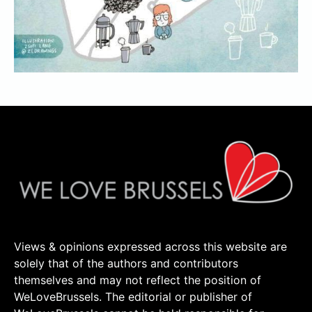
Views & opinions expressed across this website are
solely that of the authors and contributors
themselves and may not reflect the position of
WeLoveBrussels. The editorial or publisher of