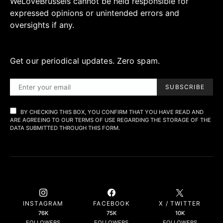
WeLoveBrussels cannot be held responsible for
expressed opinions or unintended errors and
oversights if any.
Get our periodical updates. Zero spam.
SUBSCRIBE
BY CHECKING THIS BOX, YOU CONFIRM THAT YOU HAVE READ AND
ARE AGREEING TO OUR TERMS OF USE REGARDING THE STORAGE OF THE
DATA SUBMITTED THROUGH THIS FORM.
INSTAGRAM
FACEBOOK
X / TWITTER
76K
75K
10K
FOLLOWERS
FOLLOWERS
FOLLOWERS