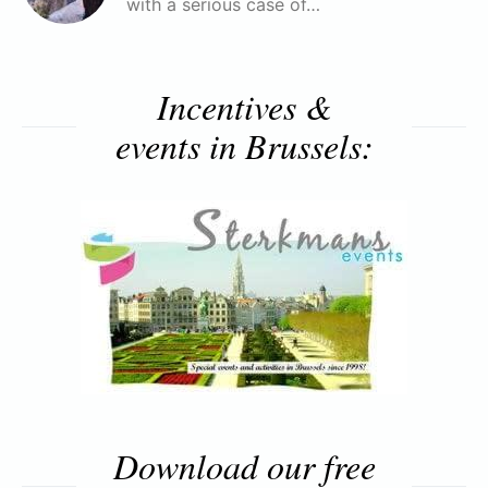
with a serious case of…
Incentives &
events in Brussels:
Download our free