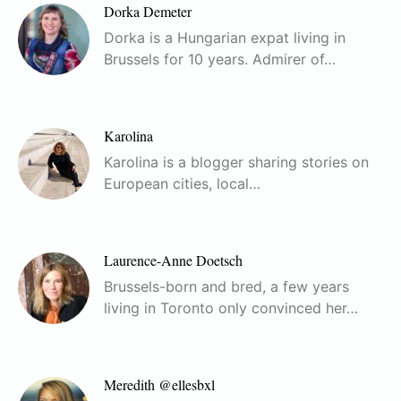
Dorka Demeter
Dorka is a Hungarian expat living in
Brussels for 10 years. Admirer of…
Karolina
Karolina is a blogger sharing stories on
European cities, local…
Laurence-Anne Doetsch
Brussels-born and bred, a few years
living in Toronto only convinced her…
Meredith @ellesbxl