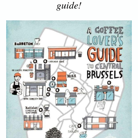
guide!