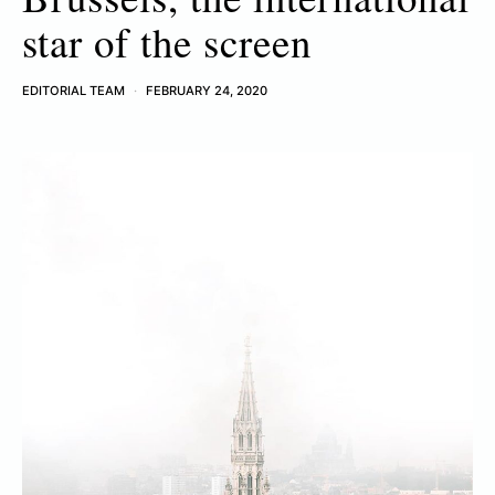
star of the screen
EDITORIAL TEAM
FEBRUARY 24, 2020