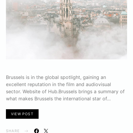
Brussels is in the global spotlight, gaining an
excellent reputation in the film and audiovisual
sector. Website of Hub.Brussels brings a summary of
what makes Brussels the international star of…
VIEW POST
SHARE