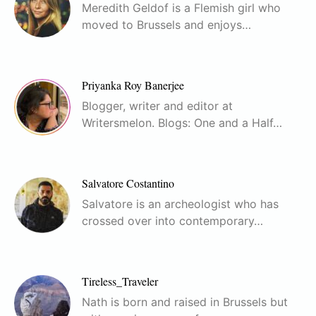
Meredith Geldof is a Flemish girl who
moved to Brussels and enjoys…
Priyanka Roy Banerjee
Blogger, writer and editor at
Writersmelon. Blogs: One and a Half…
Salvatore Costantino
Salvatore is an archeologist who has
crossed over into contemporary…
Tireless_Traveler
Nath is born and raised in Brussels but