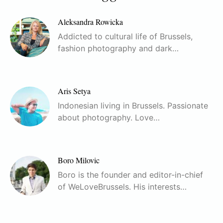
Aleksandra Rowicka
Addicted to cultural life of Brussels,
fashion photography and dark…
Aris Setya
Indonesian living in Brussels. Passionate
about photography. Love…
Boro Milovic
Boro is the founder and editor-in-chief
of WeLoveBrussels. His interests…