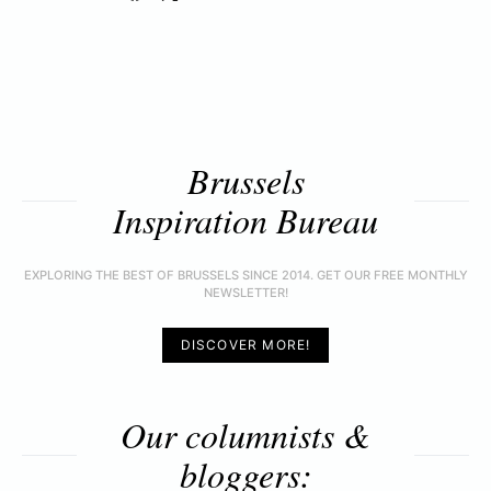
Brussels
Inspiration Bureau
EXPLORING THE BEST OF BRUSSELS SINCE 2014. GET OUR FREE MONTHLY
NEWSLETTER!
DISCOVER MORE!
Our columnists &
bloggers: