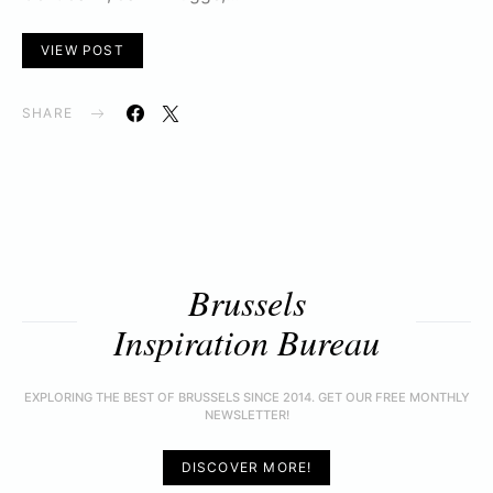
VIEW POST
SHARE
Brussels
Inspiration Bureau
EXPLORING THE BEST OF BRUSSELS SINCE 2014. GET OUR FREE MONTHLY
NEWSLETTER!
DISCOVER MORE!