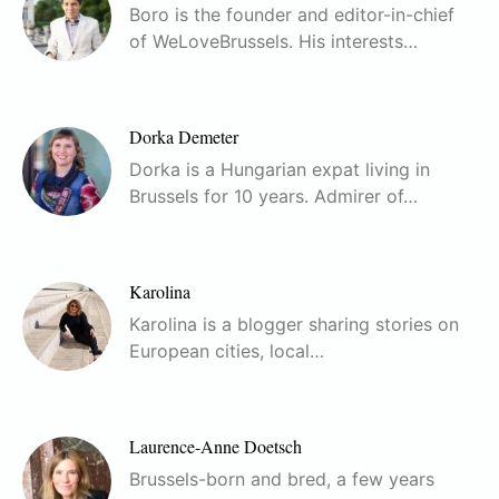
Boro is the founder and editor-in-chief
of WeLoveBrussels. His interests…
Dorka Demeter
Dorka is a Hungarian expat living in
Brussels for 10 years. Admirer of…
Karolina
Karolina is a blogger sharing stories on
European cities, local…
Laurence-Anne Doetsch
Brussels-born and bred, a few years