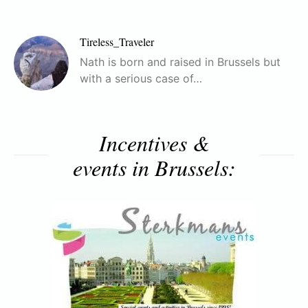
Tireless_Traveler
Nath is born and raised in Brussels but
with a serious case of…
Incentives &
events in Brussels: