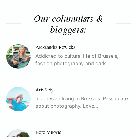
Our columnists &
bloggers:
Aleksandra Rowicka
Addicted to cultural life of Brussels,
fashion photography and dark…
Aris Setya
Indonesian living in Brussels. Passionate
about photography. Love…
Boro Milovic