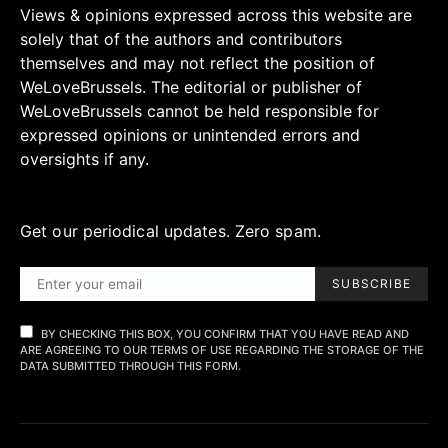
Views & opinions expressed across this website are
solely that of the authors and contributors
themselves and may not reflect the position of
WeLoveBrussels. The editorial or publisher of
WeLoveBrussels cannot be held responsible for
expressed opinions or unintended errors and
oversights if any.
Get our periodical updates. Zero spam.
SUBSCRIBE
BY CHECKING THIS BOX, YOU CONFIRM THAT YOU HAVE READ AND
ARE AGREEING TO OUR TERMS OF USE REGARDING THE STORAGE OF THE
DATA SUBMITTED THROUGH THIS FORM.