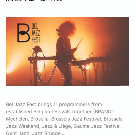
EDITORIAL TEAM
MAY 27, 2020
Bel Jazz Fest brings 11 programmers from
established Belgian festivals together (BRAND!
Mechelen, Brosella, Brussels Jazz Festival, Brussels
Jazz Weekend, Jazz à Liège, Gaume Jazz Festival,
Gent Jazz, Jazz Brugge,…