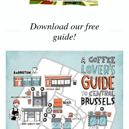
Download our free
guide!