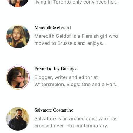
living in Toronto only convinced her…
Meredith @ellesbxl
Meredith Geldof is a Flemish girl who
moved to Brussels and enjoys…
Priyanka Roy Banerjee
Blogger, writer and editor at
Writersmelon. Blogs: One and a Half…
Salvatore Costantino
Salvatore is an archeologist who has
crossed over into contemporary…