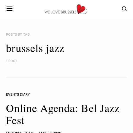
POSTS BY TAG
brussels jazz
1 POST
EVENTS DIARY
Online Agenda: Bel Jazz
Fest