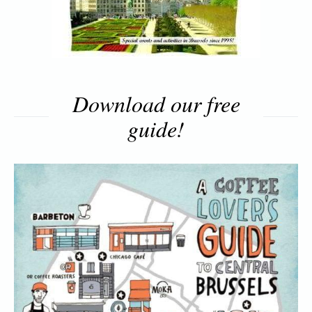
Download our free
guide!