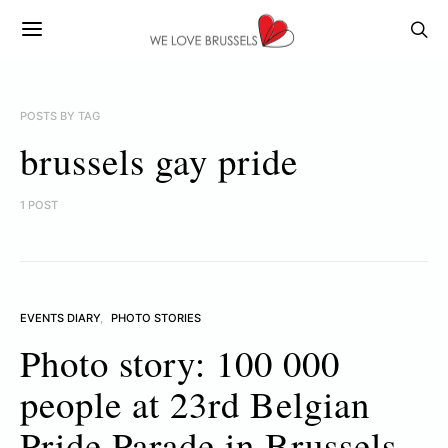
POSTS BY TAG
brussels gay pride
1 POST
EVENTS DIARY
PHOTO STORIES
Photo story: 100 000
people at 23rd Belgian
Pride Parade in Brussels