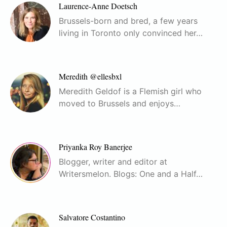
Laurence-Anne Doetsch
Brussels-born and bred, a few years
living in Toronto only convinced her…
Meredith @ellesbxl
Meredith Geldof is a Flemish girl who
moved to Brussels and enjoys…
Priyanka Roy Banerjee
Blogger, writer and editor at
Writersmelon. Blogs: One and a Half…
Salvatore Costantino