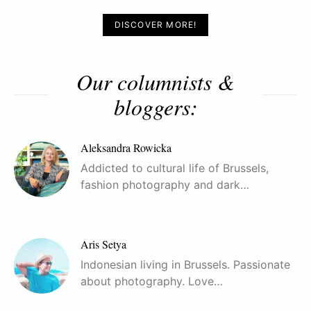
DISCOVER MORE!
Our columnists &
bloggers:
Aleksandra Rowicka
Addicted to cultural life of Brussels,
fashion photography and dark…
Aris Setya
Indonesian living in Brussels. Passionate
about photography. Love…