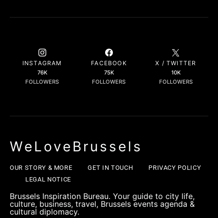
INSTAGRAM
FACEBOOK
X / TWITTER
76K
75K
10K
FOLLOWERS
FOLLOWERS
FOLLOWERS
WeLoveBrussels
OUR STORY & MORE
GET IN TOUCH
PRIVACY POLICY
LEGAL NOTICE
Brussels Inspiration Bureau. Your guide to city life,
culture, business, travel, Brussels events agenda &
cultural diplomacy.