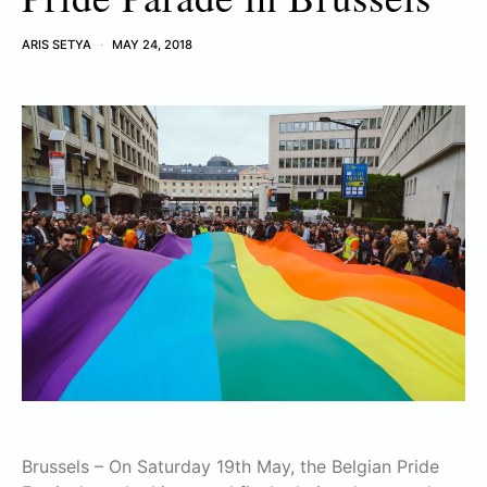
ARIS SETYA
MAY 24, 2018
Brussels – On Saturday 19th May, the Belgian Pride