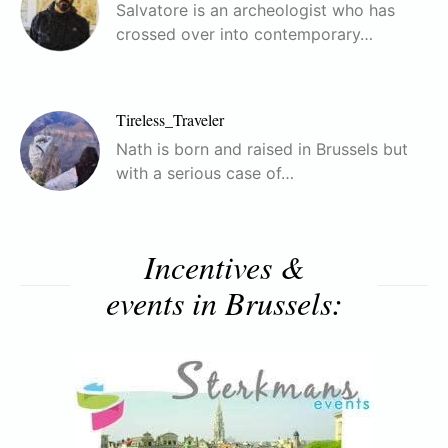
Salvatore is an archeologist who has
crossed over into contemporary…
Tireless_Traveler
Nath is born and raised in Brussels but
with a serious case of…
Incentives &
events in Brussels: