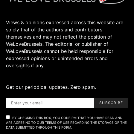
Views & opinions expressed across this website are
solely that of the authors and contributors
themselves and may not reflect the position of
WeLoveBrussels. The editorial or publisher of
WeLoveBrussels cannot be held responsible for
expressed opinions or unintended errors and
oversights if any.
Get our periodical updates. Zero spam.
SUBSCRIBE
BY CHECKING THIS BOX, YOU CONFIRM THAT YOU HAVE READ AND
ARE AGREEING TO OUR TERMS OF USE REGARDING THE STORAGE OF THE
DATA SUBMITTED THROUGH THIS FORM.