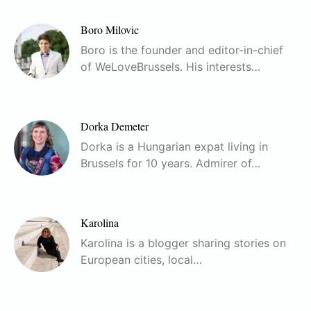
Boro Milovic
Boro is the founder and editor-in-chief
of WeLoveBrussels. His interests…
Dorka Demeter
Dorka is a Hungarian expat living in
Brussels for 10 years. Admirer of…
Karolina
Karolina is a blogger sharing stories on
European cities, local…