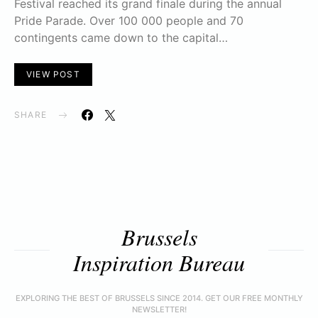
Festival reached its grand finale during the annual
Pride Parade. Over 100 000 people and 70
contingents came down to the capital…
VIEW POST
SHARE
Brussels
Inspiration Bureau
EXPLORING THE BEST OF BRUSSELS SINCE 2014. GET OUR FREE MONTHLY
NEWSLETTER!