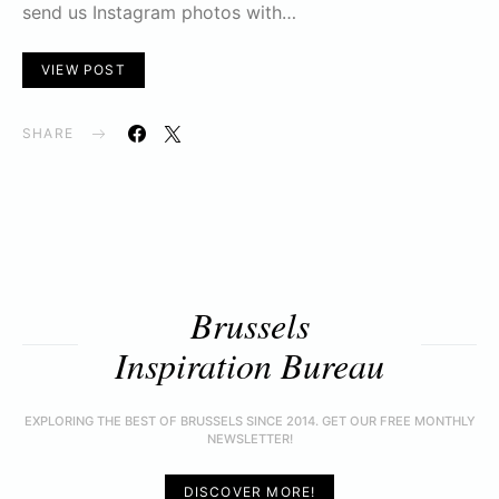
send us Instagram photos with…
VIEW POST
SHARE
Brussels
Inspiration Bureau
EXPLORING THE BEST OF BRUSSELS SINCE 2014. GET OUR FREE MONTHLY
NEWSLETTER!
DISCOVER MORE!