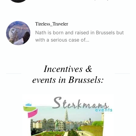
Tireless_Traveler
Nath is born and raised in Brussels but
with a serious case of…
Incentives &
events in Brussels: