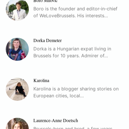
Boro Milovic
Boro is the founder and editor-in-chief
of WeLoveBrussels. His interests…
Dorka Demeter
Dorka is a Hungarian expat living in
Brussels for 10 years. Admirer of…
Karolina
Karolina is a blogger sharing stories on
European cities, local…
Laurence-Anne Doetsch
Brussels-born and bred, a few years