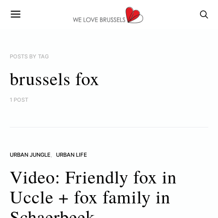
POSTS BY TAG
brussels fox
1 POST
URBAN JUNGLE
URBAN LIFE
Video: Friendly fox in
Uccle + fox family in
Schaerbeek