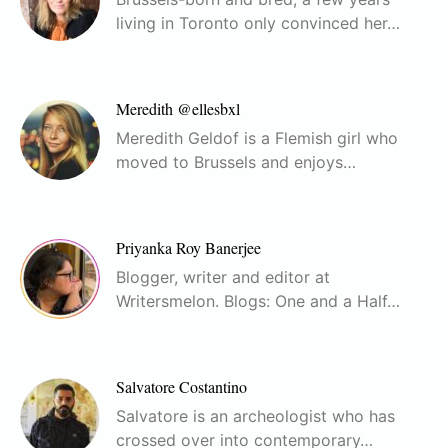
living in Toronto only convinced her…
Meredith @ellesbxl
Meredith Geldof is a Flemish girl who
moved to Brussels and enjoys…
Priyanka Roy Banerjee
Blogger, writer and editor at
Writersmelon. Blogs: One and a Half…
Salvatore Costantino
Salvatore is an archeologist who has
crossed over into contemporary…