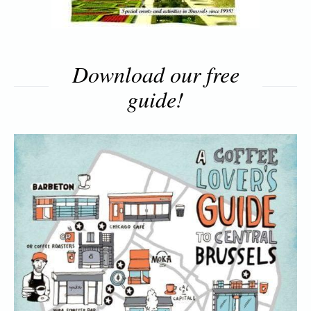
Download our free
guide!