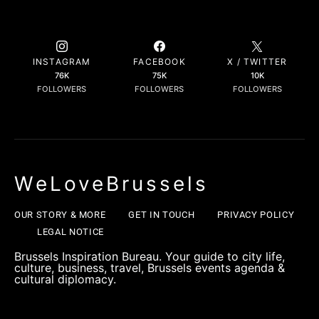
INSTAGRAM
FACEBOOK
X / TWITTER
76K
75K
10K
FOLLOWERS
FOLLOWERS
FOLLOWERS
WeLoveBrussels
OUR STORY & MORE
GET IN TOUCH
PRIVACY POLICY
LEGAL NOTICE
Brussels Inspiration Bureau. Your guide to city life,
culture, business, travel, Brussels events agenda &
cultural diplomacy.