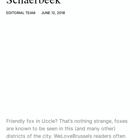
EDITORIAL TEAM
JUNE 12, 2018
Friendly fox in Uccle? That’s nothing strange, foxes
are known to be seen in this (and many other)
districts of the city. WeLoveBrussels readers often