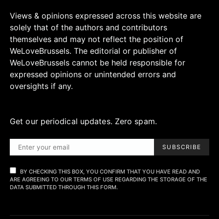
Views & opinions expressed across this website are
solely that of the authors and contributors
themselves and may not reflect the position of
WeLoveBrussels. The editorial or publisher of
WeLoveBrussels cannot be held responsible for
expressed opinions or unintended errors and
oversights if any.
Get our periodical updates. Zero spam.
SUBSCRIBE
BY CHECKING THIS BOX, YOU CONFIRM THAT YOU HAVE READ AND
ARE AGREEING TO OUR TERMS OF USE REGARDING THE STORAGE OF THE
DATA SUBMITTED THROUGH THIS FORM.