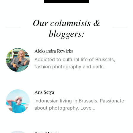
Our columnists &
bloggers:
Aleksandra Rowicka
Addicted to cultural life of Brussels,
fashion photography and dark…
Aris Setya
Indonesian living in Brussels. Passionate
about photography. Love…