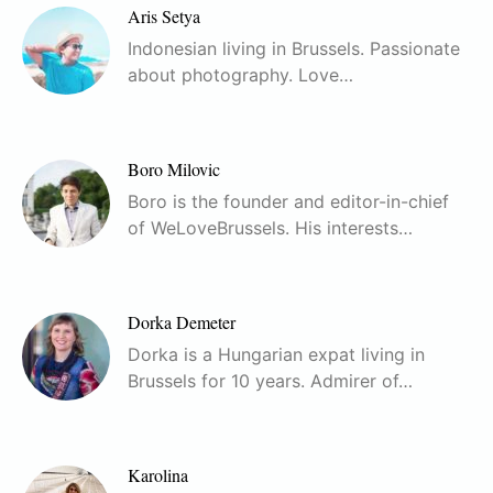
Aris Setya
Indonesian living in Brussels. Passionate
about photography. Love…
Boro Milovic
Boro is the founder and editor-in-chief
of WeLoveBrussels. His interests…
Dorka Demeter
Dorka is a Hungarian expat living in
Brussels for 10 years. Admirer of…
Karolina