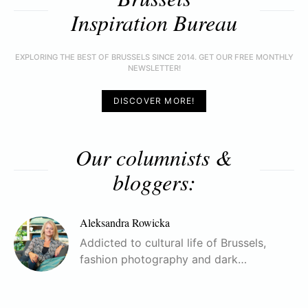
Inspiration Bureau
EXPLORING THE BEST OF BRUSSELS SINCE 2014. GET OUR FREE MONTHLY
NEWSLETTER!
DISCOVER MORE!
Our columnists &
bloggers:
Aleksandra Rowicka
Addicted to cultural life of Brussels,
fashion photography and dark…