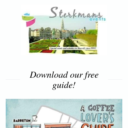
Download our free
guide!