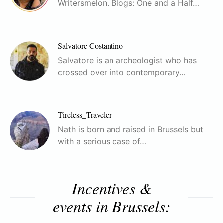
Writersmelon. Blogs: One and a Half…
Salvatore Costantino
Salvatore is an archeologist who has
crossed over into contemporary…
Tireless_Traveler
Nath is born and raised in Brussels but
with a serious case of…
Incentives &
events in Brussels: