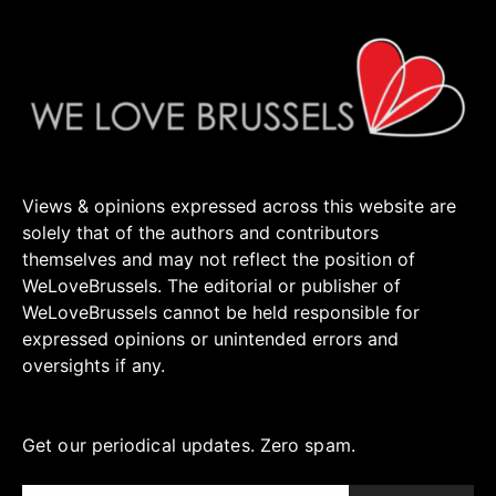
Views & opinions expressed across this website are
solely that of the authors and contributors
themselves and may not reflect the position of
WeLoveBrussels. The editorial or publisher of
WeLoveBrussels cannot be held responsible for
expressed opinions or unintended errors and
oversights if any.
Get our periodical updates. Zero spam.