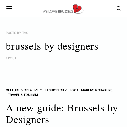
POSTS BY TAG
brussels by designers
1 POST
CULTURE & CREATIVITY
FASHION CITY
LOCAL MAKERS & SHAKERS
TRAVEL & TOURISM
A new guide: Brussels by
Designers