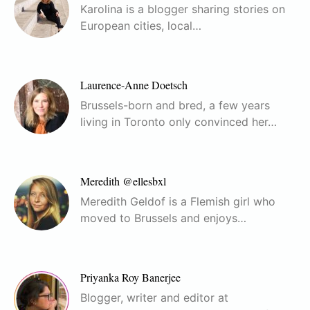
Karolina is a blogger sharing stories on
European cities, local…
Laurence-Anne Doetsch
Brussels-born and bred, a few years
living in Toronto only convinced her…
Meredith @ellesbxl
Meredith Geldof is a Flemish girl who
moved to Brussels and enjoys…
Priyanka Roy Banerjee
Blogger, writer and editor at