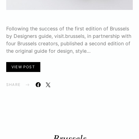
Following the success of the first edition of Brussels
by Designers guide, visit.brussels, in partnership with
four Brussels creators, published a second edition of
the original guide for design, style…
VIEW POST
SHARE
Brussels