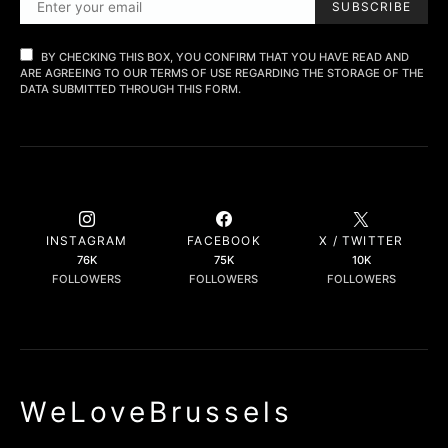
SUBSCRIBE
BY CHECKING THIS BOX, YOU CONFIRM THAT YOU HAVE READ AND
ARE AGREEING TO OUR TERMS OF USE REGARDING THE STORAGE OF THE
DATA SUBMITTED THROUGH THIS FORM.
INSTAGRAM
FACEBOOK
X / TWITTER
76K
75K
10K
FOLLOWERS
FOLLOWERS
FOLLOWERS
WeLoveBrussels