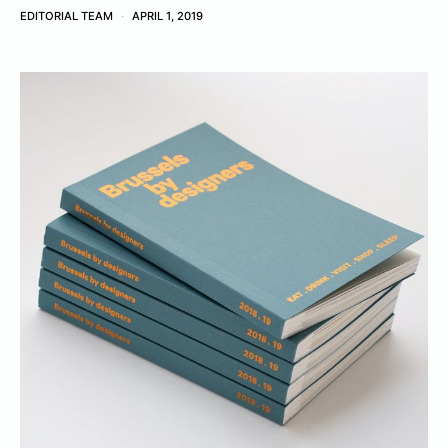
EDITORIAL TEAM
APRIL 1, 2019