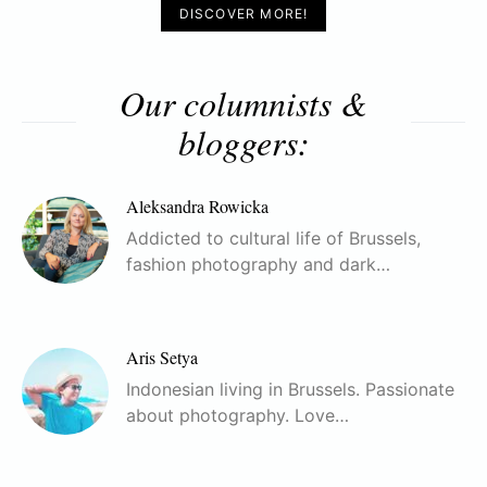
DISCOVER MORE!
Our columnists &
bloggers:
Aleksandra Rowicka
Addicted to cultural life of Brussels,
fashion photography and dark…
Aris Setya
Indonesian living in Brussels. Passionate
about photography. Love…