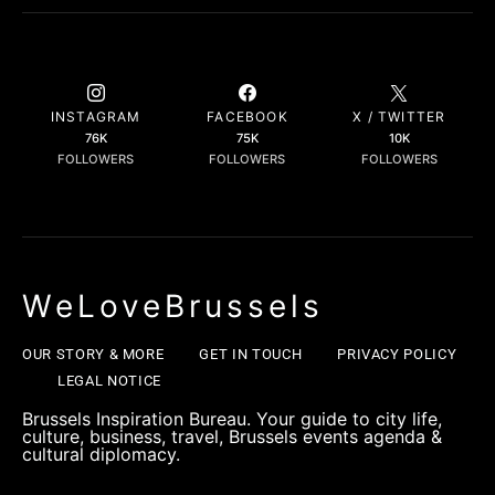
INSTAGRAM
FACEBOOK
X / TWITTER
76K
75K
10K
FOLLOWERS
FOLLOWERS
FOLLOWERS
WeLoveBrussels
OUR STORY & MORE
GET IN TOUCH
PRIVACY POLICY
LEGAL NOTICE
Brussels Inspiration Bureau. Your guide to city life,
culture, business, travel, Brussels events agenda &
cultural diplomacy.