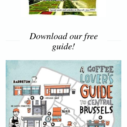
Download our free
guide!