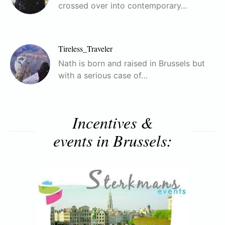
crossed over into contemporary…
Tireless_Traveler
Nath is born and raised in Brussels but
with a serious case of…
Incentives &
events in Brussels: