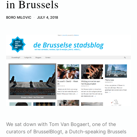
in Brussels
BORO MILOVIC
JULY 4, 2018
We sat down with Tom Van Bogaert, one of the
curators of BrusselBlogt, a Dutch-speaking Brussels