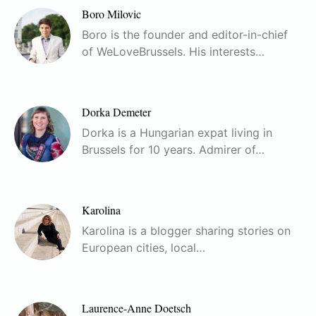
Boro Milovic
Boro is the founder and editor-in-chief
of WeLoveBrussels. His interests…
Dorka Demeter
Dorka is a Hungarian expat living in
Brussels for 10 years. Admirer of…
Karolina
Karolina is a blogger sharing stories on
European cities, local…
Laurence-Anne Doetsch