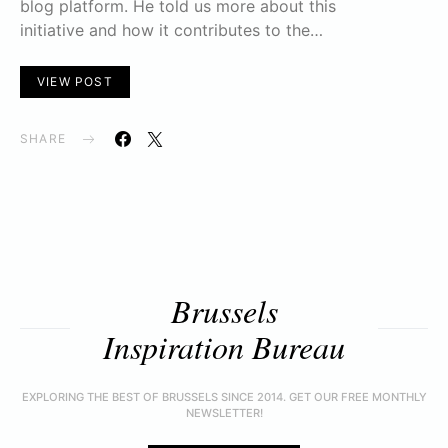
blog platform. He told us more about this
initiative and how it contributes to the…
VIEW POST
SHARE
Brussels
Inspiration Bureau
EXPLORING THE BEST OF BRUSSELS SINCE 2014. GET OUR FREE MONTHLY
NEWSLETTER!