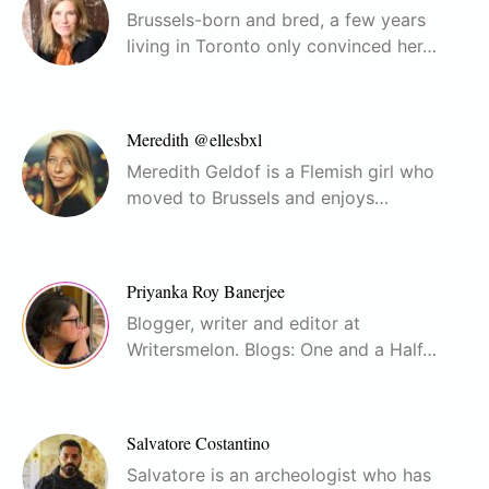
Brussels-born and bred, a few years
living in Toronto only convinced her…
Meredith @ellesbxl
Meredith Geldof is a Flemish girl who
moved to Brussels and enjoys…
Priyanka Roy Banerjee
Blogger, writer and editor at
Writersmelon. Blogs: One and a Half…
Salvatore Costantino
Salvatore is an archeologist who has