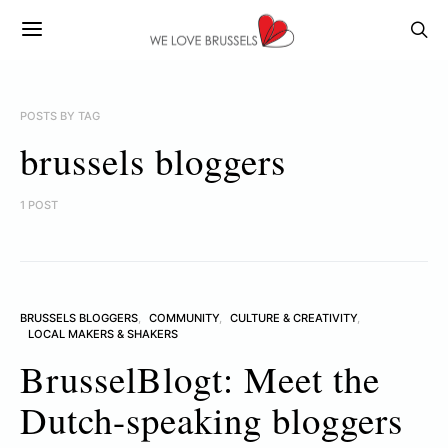
POSTS BY TAG
brussels bloggers
1 POST
BRUSSELS BLOGGERS
COMMUNITY
CULTURE & CREATIVITY
LOCAL MAKERS & SHAKERS
BrusselBlogt: Meet the
Dutch-speaking bloggers