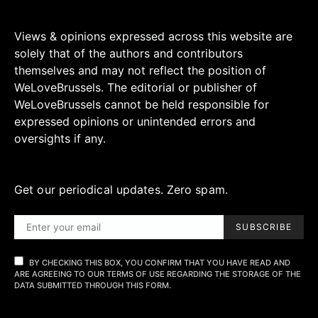
Views & opinions expressed across this website are
solely that of the authors and contributors
themselves and may not reflect the position of
WeLoveBrussels. The editorial or publisher of
WeLoveBrussels cannot be held responsible for
expressed opinions or unintended errors and
oversights if any.
Get our periodical updates. Zero spam.
SUBSCRIBE
BY CHECKING THIS BOX, YOU CONFIRM THAT YOU HAVE READ AND
ARE AGREEING TO OUR TERMS OF USE REGARDING THE STORAGE OF THE
DATA SUBMITTED THROUGH THIS FORM.