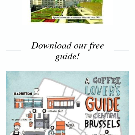
Download our free
guide!