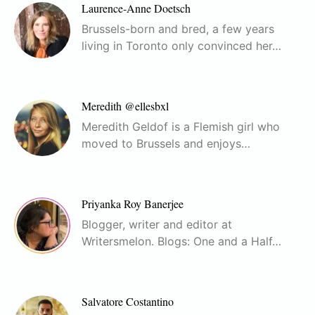
Laurence-Anne Doetsch
Brussels-born and bred, a few years
living in Toronto only convinced her…
Meredith @ellesbxl
Meredith Geldof is a Flemish girl who
moved to Brussels and enjoys…
Priyanka Roy Banerjee
Blogger, writer and editor at
Writersmelon. Blogs: One and a Half…
Salvatore Costantino