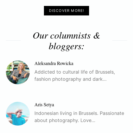
DISCOVER MORE!
Our columnists &
bloggers:
Aleksandra Rowicka
Addicted to cultural life of Brussels,
fashion photography and dark…
Aris Setya
Indonesian living in Brussels. Passionate
about photography. Love…