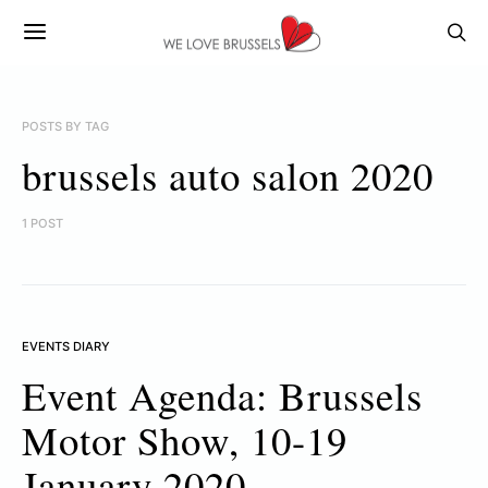
POSTS BY TAG
brussels auto salon 2020
1 POST
EVENTS DIARY
Event Agenda: Brussels
Motor Show, 10-19
January 2020.