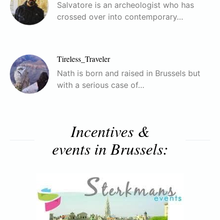
Salvatore is an archeologist who has
crossed over into contemporary…
Tireless_Traveler
Nath is born and raised in Brussels but
with a serious case of…
Incentives &
events in Brussels: