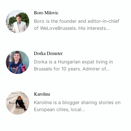
Boro Milovic
Boro is the founder and editor-in-chief
of WeLoveBrussels. His interests…
Dorka Demeter
Dorka is a Hungarian expat living in
Brussels for 10 years. Admirer of…
Karolina
Karolina is a blogger sharing stories on
European cities, local…