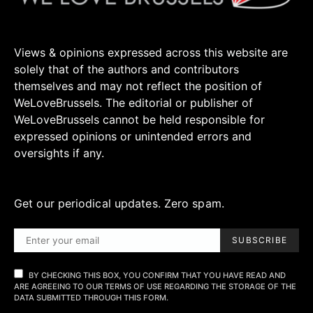
Views & opinions expressed across this website are
solely that of the authors and contributors
themselves and may not reflect the position of
WeLoveBrussels. The editorial or publisher of
WeLoveBrussels cannot be held responsible for
expressed opinions or unintended errors and
oversights if any.
Get our periodical updates. Zero spam.
SUBSCRIBE
BY CHECKING THIS BOX, YOU CONFIRM THAT YOU HAVE READ AND
ARE AGREEING TO OUR TERMS OF USE REGARDING THE STORAGE OF THE
DATA SUBMITTED THROUGH THIS FORM.