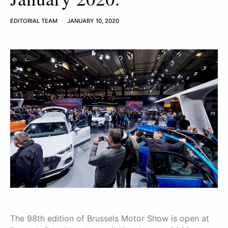
EDITORIAL TEAM
JANUARY 10, 2020
The 98th edition of Brussels Motor Show is open at