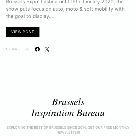
Brussels Expo! Lasting until 19th January 2020, the
show puts focus on auto, moto & soft mobility with
the goal to display…
VIEW POST
SHARE
Brussels
Inspiration Bureau
EXPLORING THE BEST OF BRUSSELS SINCE 2014. GET OUR FREE MONTHLY
NEWSLETTER!