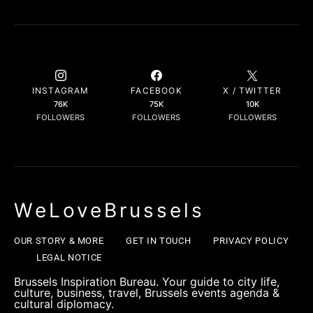
INSTAGRAM
FACEBOOK
X / TWITTER
76K
75K
10K
FOLLOWERS
FOLLOWERS
FOLLOWERS
WeLoveBrussels
OUR STORY & MORE
GET IN TOUCH
PRIVACY POLICY
LEGAL NOTICE
Brussels Inspiration Bureau. Your guide to city life,
culture, business, travel, Brussels events agenda &
cultural diplomacy.