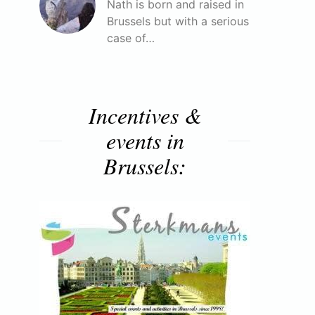
Nath is born and raised in
Brussels but with a serious
case of…
Incentives &
events in
Brussels: