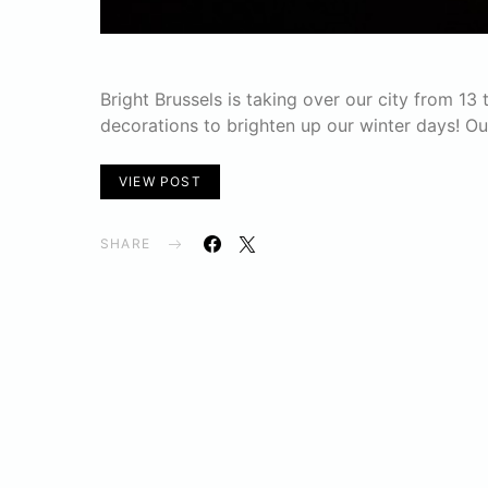
Bright Brussels is taking over our city from 13
decorations to brighten up our winter days! O
VIEW POST
SHARE