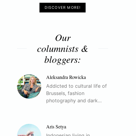
DISCOVER MORE!
Our
columnists &
bloggers:
Aleksandra Rowicka
Addicted to cultural life of
Brussels, fashion
photography and dark…
Aris Setya
Indonesian living in