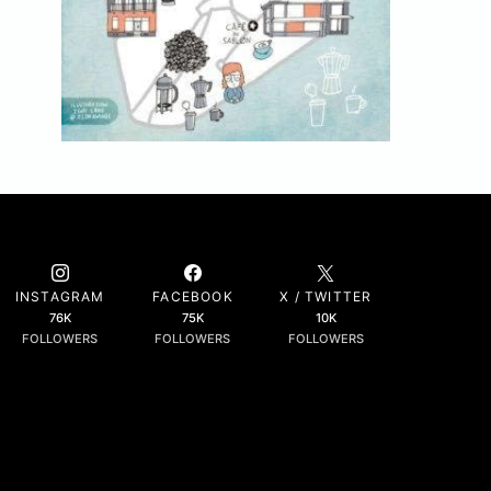
INSTAGRAM
FACEBOOK
X / TWITTER
76K
75K
10K
FOLLOWERS
FOLLOWERS
FOLLOWERS