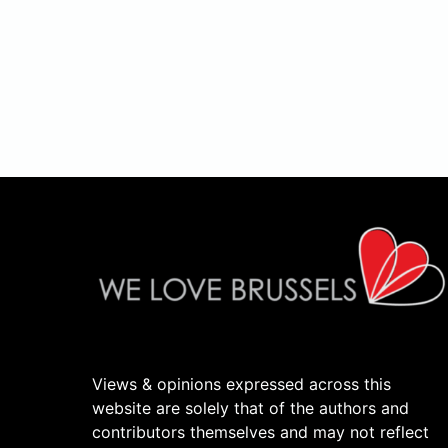
Views & opinions expressed across this
website are solely that of the authors and
contributors themselves and may not reflect