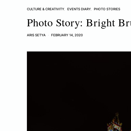
CULTURE & CREATIVITY
EVENTS DIARY
PHOTO STORIES
Photo Story: Bright Br
ARIS SETYA
FEBRUARY 14, 2020