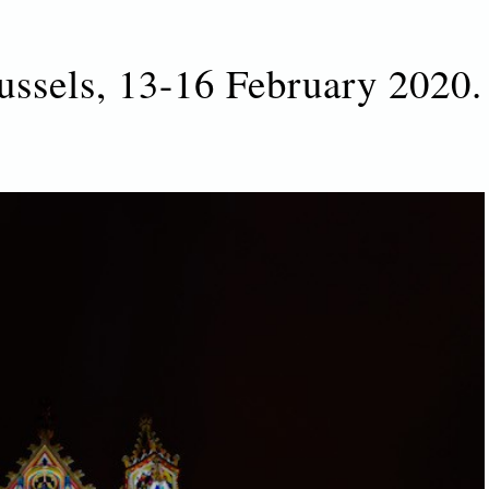
ussels, 13-16 February 2020.