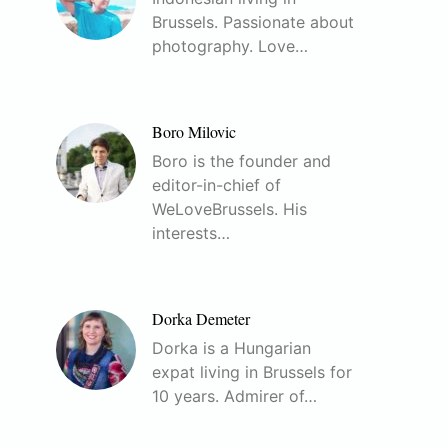
Brussels. Passionate about
photography. Love…
Boro Milovic
Boro is the founder and
editor-in-chief of
WeLoveBrussels. His
interests…
Dorka Demeter
Dorka is a Hungarian
expat living in Brussels for
10 years. Admirer of…