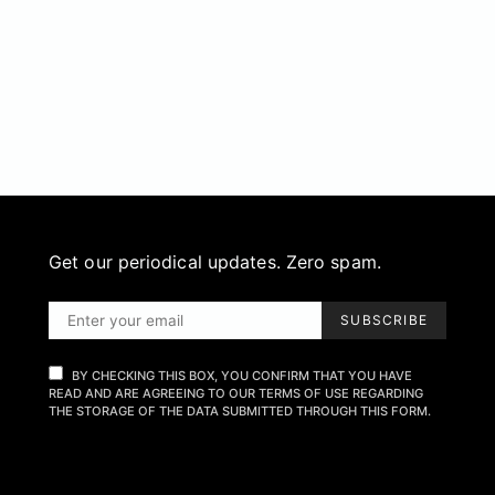
Get our periodical updates. Zero spam.
SUBSCRIBE
BY CHECKING THIS BOX, YOU CONFIRM THAT YOU HAVE
READ AND ARE AGREEING TO OUR TERMS OF USE REGARDING
THE STORAGE OF THE DATA SUBMITTED THROUGH THIS FORM.