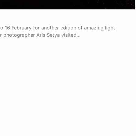
 to 16 February for another edition of amazing light
ur photographer Aris Setya visited…