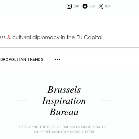
76K
75K
10K
EUROPOLITAN TRENDS
Brussels
Inspiration
Bureau
EXPLORING THE BEST OF BRUSSELS SINCE 2014. GET
OUR FREE MONTHLY NEWSLETTER!