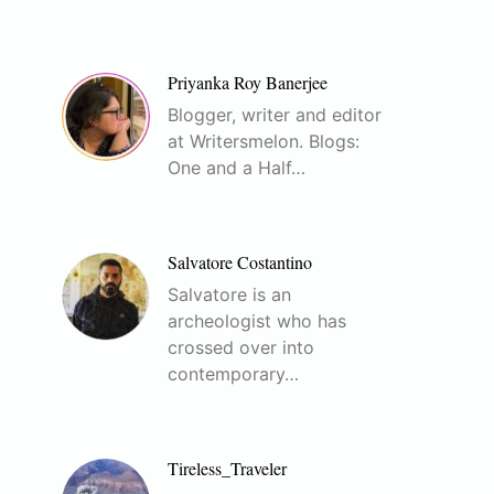
Priyanka Roy Banerjee
Blogger, writer and editor
at Writersmelon. Blogs:
One and a Half…
Salvatore Costantino
Salvatore is an
archeologist who has
crossed over into
contemporary…
Tireless_Traveler