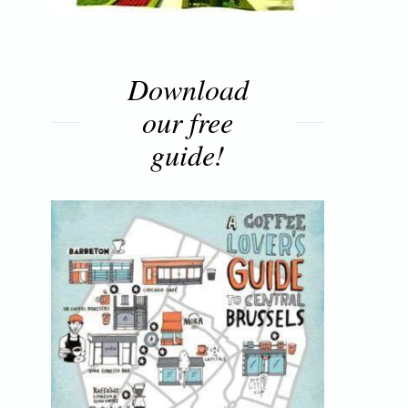
Download
our free
guide!