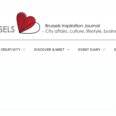
T
 CREATIVITY
DISCOVER & MEET
EVENT DIARY