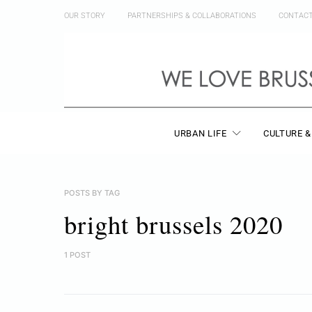
OUR STORY
PARTNERSHIPS & COLLABORATIONS
CONTAC
URBAN LIFE
CULTURE &
POSTS BY TAG
bright brussels 2020
1 POST