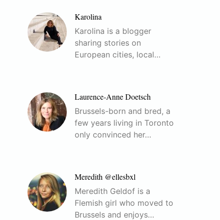
Karolina
Karolina is a blogger
sharing stories on
European cities, local…
Laurence-Anne Doetsch
Brussels-born and bred, a
few years living in Toronto
only convinced her…
Meredith @ellesbxl
Meredith Geldof is a
Flemish girl who moved to
Brussels and enjoys…