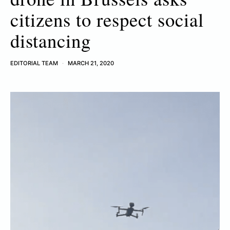
citizens to respect social
distancing
EDITORIAL TEAM
MARCH 21, 2020