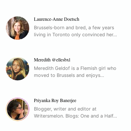
Laurence-Anne Doetsch
Brussels-born and bred, a few years
living in Toronto only convinced her…
Meredith @ellesbxl
Meredith Geldof is a Flemish girl who
moved to Brussels and enjoys…
Priyanka Roy Banerjee
Blogger, writer and editor at
Writersmelon. Blogs: One and a Half…