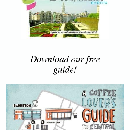
Download our free
guide!