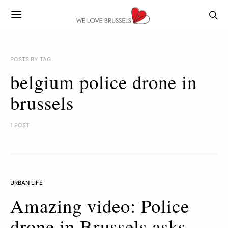
POSTS BY TAG
belgium police drone in
brussels
1 POST
URBAN LIFE
Amazing video: Police
drone in Brussels asks