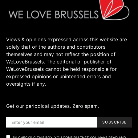
Views & opinions expressed across this website are
solely that of the authors and contributors
themselves and may not reflect the position of
WeLoveBrussels. The editorial or publisher of
WeLoveBrussels cannot be held responsible for
expressed opinions or unintended errors and
oversights if any.
Get our periodical updates. Zero spam.
SUBSCRIBE
BY CHECKING THIS BOX, YOU CONFIRM THAT YOU HAVE READ AND