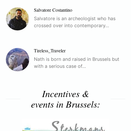
Salvatore Costantino
Salvatore is an archeologist who has
crossed over into contemporary…
Tireless_Traveler
Nath is born and raised in Brussels but
with a serious case of…
Incentives &
events in Brussels: