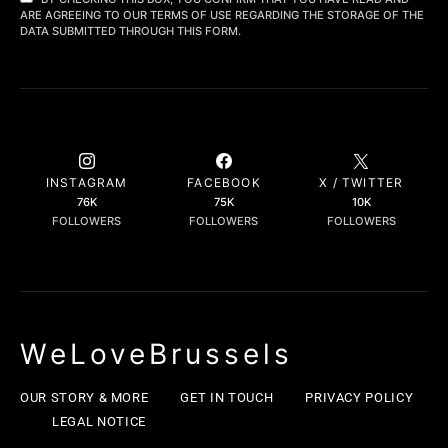
ARE AGREEING TO OUR TERMS OF USE REGARDING THE STORAGE OF THE
DATA SUBMITTED THROUGH THIS FORM.
INSTAGRAM
FACEBOOK
X / TWITTER
76K
75K
10K
FOLLOWERS
FOLLOWERS
FOLLOWERS
WeLoveBrussels
OUR STORY & MORE
GET IN TOUCH
PRIVACY POLICY
LEGAL NOTICE