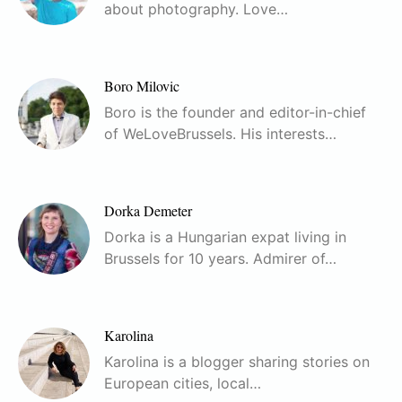
about photography. Love…
Boro Milovic
Boro is the founder and editor-in-chief
of WeLoveBrussels. His interests…
Dorka Demeter
Dorka is a Hungarian expat living in
Brussels for 10 years. Admirer of…
Karolina
Karolina is a blogger sharing stories on
European cities, local…