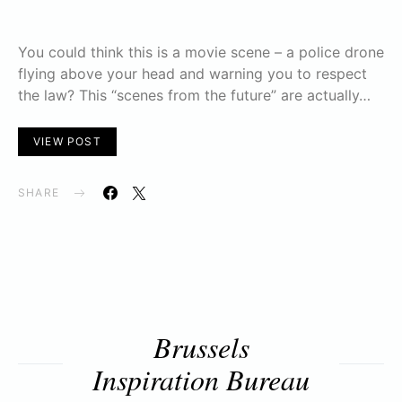
You could think this is a movie scene – a police drone
flying above your head and warning you to respect
the law? This “scenes from the future” are actually…
VIEW POST
SHARE
Brussels
Inspiration Bureau