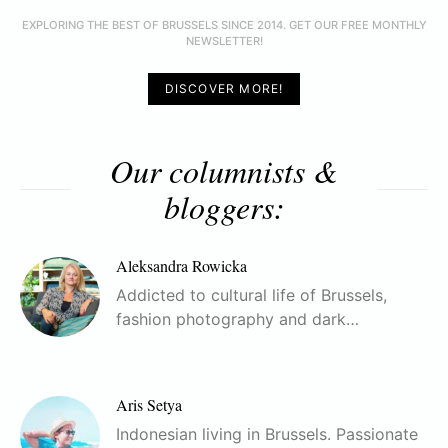
EXPLORING THE BEST OF BRUSSELS SINCE 2014. GET OUR FREE MONTHLY
NEWSLETTER!
DISCOVER MORE!
Our columnists &
bloggers:
Aleksandra Rowicka
Addicted to cultural life of Brussels,
fashion photography and dark…
Aris Setya
Indonesian living in Brussels. Passionate