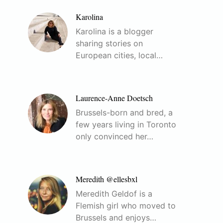
Karolina
Karolina is a blogger
sharing stories on
European cities, local…
Laurence-Anne Doetsch
Brussels-born and bred, a
few years living in Toronto
only convinced her…
Meredith @ellesbxl
Meredith Geldof is a
Flemish girl who moved to
Brussels and enjoys…