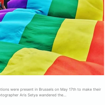
tions were present in Brussels on May 17th to make their
hotographer Aris Setya wandered the…