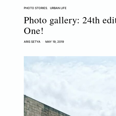
PHOTO STORIES
URBAN LIFE
Photo gallery: 24th edi
One!
ARIS SETYA
MAY 19, 2019