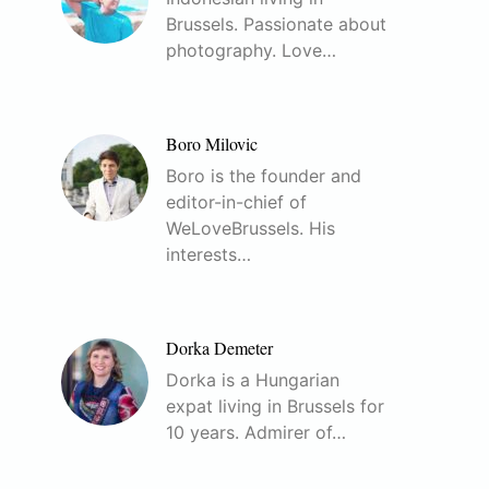
Brussels. Passionate about
photography. Love…
Boro Milovic
Boro is the founder and
editor-in-chief of
WeLoveBrussels. His
interests…
Dorka Demeter
Dorka is a Hungarian
expat living in Brussels for
10 years. Admirer of…