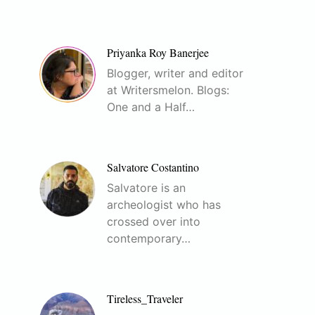
Priyanka Roy Banerjee
Blogger, writer and editor
at Writersmelon. Blogs:
One and a Half…
Salvatore Costantino
Salvatore is an
archeologist who has
crossed over into
contemporary…
Tireless_Traveler