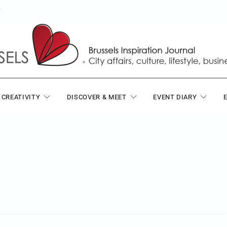
T
 CREATIVITY
DISCOVER & MEET
EVENT DIARY