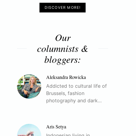
DISCOVER MORE!
Our
columnists &
bloggers:
Aleksandra Rowicka
Addicted to cultural life of
Brussels, fashion
photography and dark…
Aris Setya
Indonesian living in