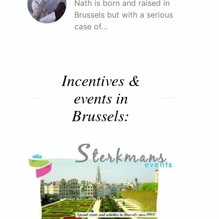
Nath is born and raised in
Brussels but with a serious
case of…
Incentives &
events in
Brussels: