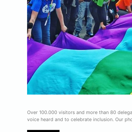
Over 100.000 visitors and more than 80 delega
voice heard and to celebrate inclusion. Our p