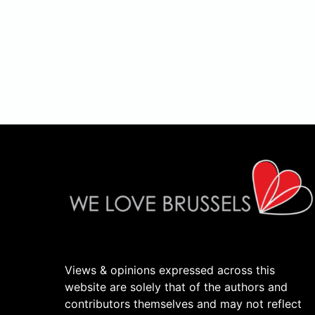
Views & opinions expressed across this
website are solely that of the authors and
contributors themselves and may not reflect