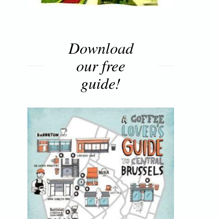
Download
our free
guide!