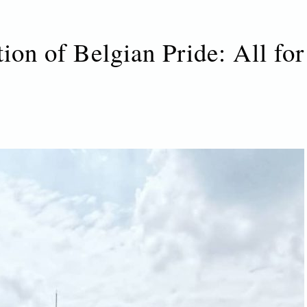
tion of Belgian Pride: All for