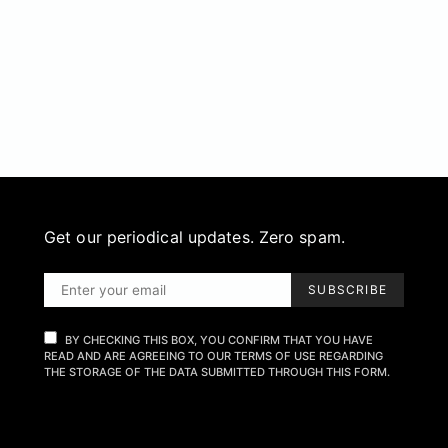
Get our periodical updates. Zero spam.
SUBSCRIBE
BY CHECKING THIS BOX, YOU CONFIRM THAT YOU HAVE
READ AND ARE AGREEING TO OUR TERMS OF USE REGARDING
THE STORAGE OF THE DATA SUBMITTED THROUGH THIS FORM.