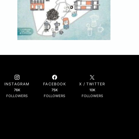
INSTAGRAM
FACEBOOK
X / TWITTER
76K
75K
10K
FOLLOWERS
FOLLOWERS
FOLLOWERS