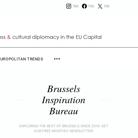
76K
75K
10K
EUROPOLITAN TRENDS
Brussels
Inspiration
Bureau
EXPLORING THE BEST OF BRUSSELS SINCE 2014. GET
OUR FREE MONTHLY NEWSLETTER!