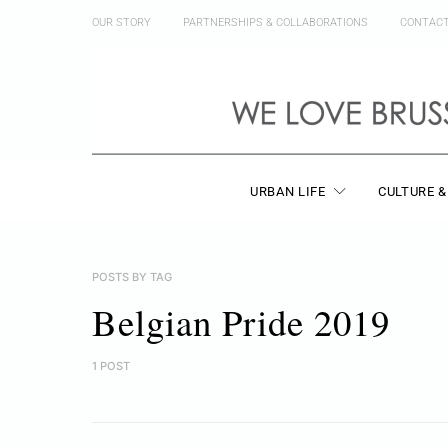
OUR STORY
PARTNERSHIPS & COLLABORATIONS
CONTAC
URBAN LIFE
CULTURE &
POSTS BY TAG
Belgian Pride 2019
1 POST