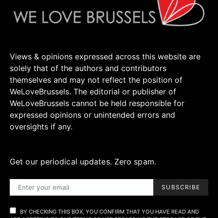
Views & opinions expressed across this website are
solely that of the authors and contributors
themselves and may not reflect the position of
WeLoveBrussels. The editorial or publisher of
WeLoveBrussels cannot be held responsible for
expressed opinions or unintended errors and
oversights if any.
Get our periodical updates. Zero spam.
SUBSCRIBE
BY CHECKING THIS BOX, YOU CONFIRM THAT YOU HAVE READ AND