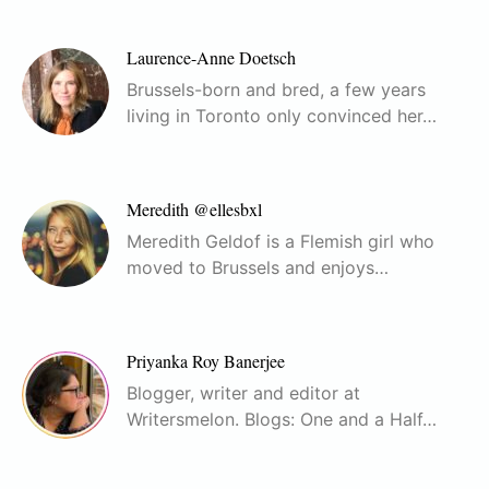
Laurence-Anne Doetsch
Brussels-born and bred, a few years
living in Toronto only convinced her…
Meredith @ellesbxl
Meredith Geldof is a Flemish girl who
moved to Brussels and enjoys…
Priyanka Roy Banerjee
Blogger, writer and editor at
Writersmelon. Blogs: One and a Half…