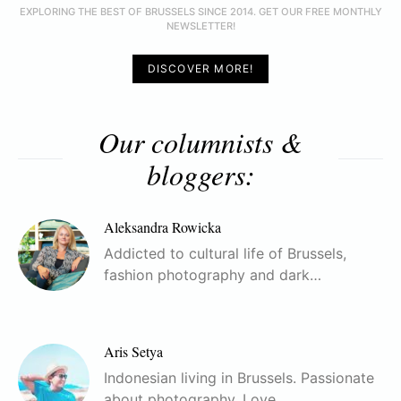
EXPLORING THE BEST OF BRUSSELS SINCE 2014. GET OUR FREE MONTHLY
NEWSLETTER!
DISCOVER MORE!
Our columnists &
bloggers:
Aleksandra Rowicka
Addicted to cultural life of Brussels,
fashion photography and dark…
Aris Setya
Indonesian living in Brussels. Passionate
about photography. Love…