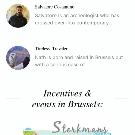
Salvatore Costantino
Salvatore is an archeologist who has
crossed over into contemporary…
Tireless_Traveler
Nath is born and raised in Brussels but
with a serious case of…
Incentives &
events in Brussels: