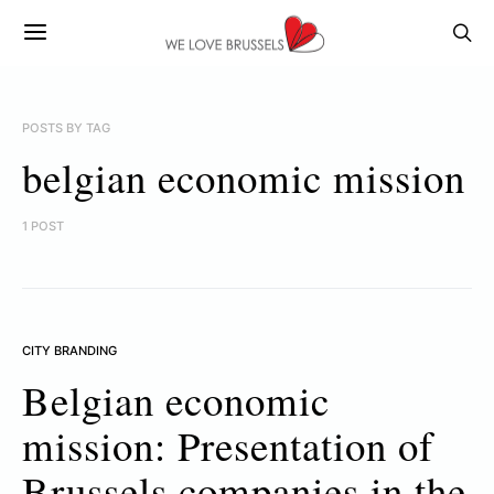
POSTS BY TAG
belgian economic mission
1 POST
CITY BRANDING
Belgian economic
mission: Presentation of
Brussels companies in the