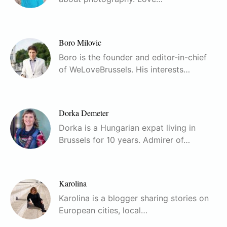
Boro Milovic
Boro is the founder and editor-in-chief
of WeLoveBrussels. His interests…
Dorka Demeter
Dorka is a Hungarian expat living in
Brussels for 10 years. Admirer of…
Karolina
Karolina is a blogger sharing stories on
European cities, local…