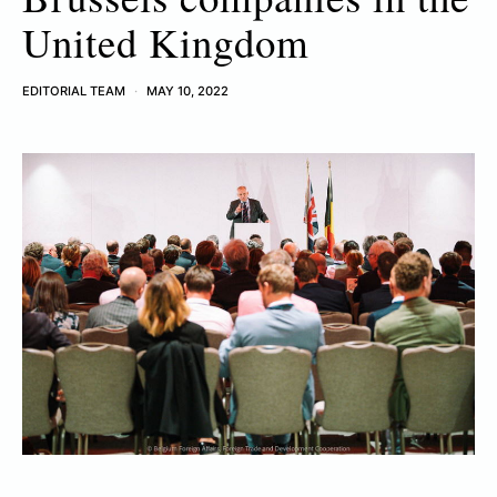
United Kingdom
EDITORIAL TEAM
MAY 10, 2022