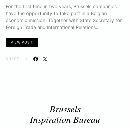
For the first time in two years, Brussels companies
have the opportunity to take part in a Belgian
economic mission. Together with State Secretary for
Foreign Trade and International Relations…
VIEW POST
SHARE
Brussels
Inspiration Bureau