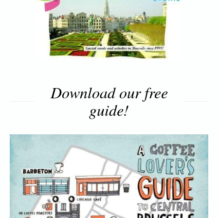
Download our free
guide!