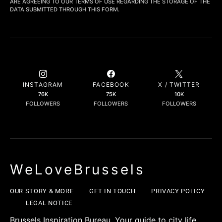
ARE AGREEING TO OUR TERMS OF USE REGARDING THE STORAGE OF THE
DATA SUBMITTED THROUGH THIS FORM.
INSTAGRAM
FACEBOOK
X / TWITTER
76K
75K
10K
FOLLOWERS
FOLLOWERS
FOLLOWERS
WeLoveBrussels
OUR STORY & MORE
GET IN TOUCH
PRIVACY POLICY
LEGAL NOTICE
Brussels Inspiration Bureau. Your guide to city life,