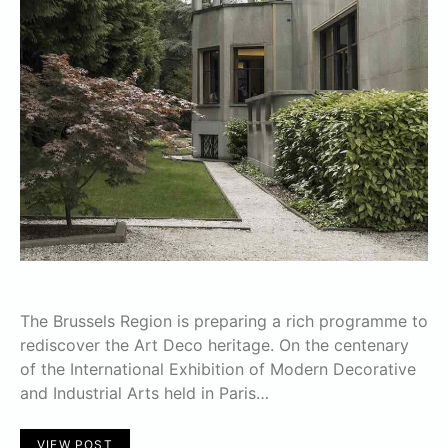
The Brussels Region is preparing a rich programme to
rediscover the Art Deco heritage. On the centenary
of the International Exhibition of Modern Decorative
and Industrial Arts held in Paris…
VIEW POST