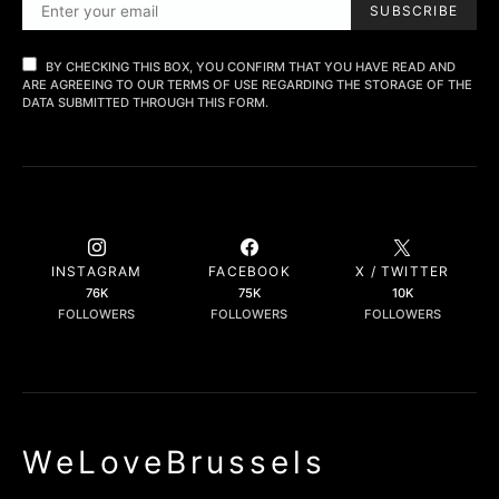
SUBSCRIBE
BY CHECKING THIS BOX, YOU CONFIRM THAT YOU HAVE READ AND
ARE AGREEING TO OUR TERMS OF USE REGARDING THE STORAGE OF THE
DATA SUBMITTED THROUGH THIS FORM.
INSTAGRAM
FACEBOOK
X / TWITTER
76K
75K
10K
FOLLOWERS
FOLLOWERS
FOLLOWERS
WeLoveBrussels