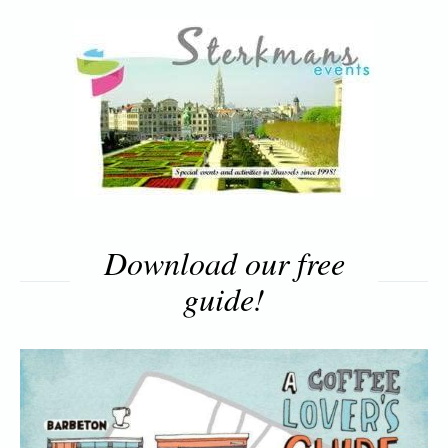
Download our free
guide!