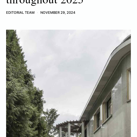
EDITORIAL TEAM
NOVEMBER 29, 2024