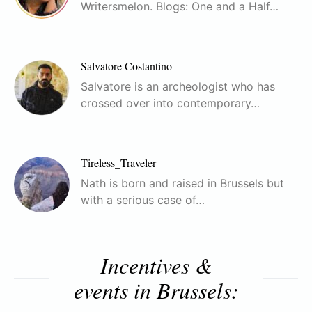
Writersmelon. Blogs: One and a Half…
Salvatore Costantino
Salvatore is an archeologist who has
crossed over into contemporary…
Tireless_Traveler
Nath is born and raised in Brussels but
with a serious case of…
Incentives &
events in Brussels: