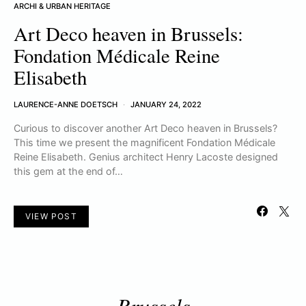
ARCHI & URBAN HERITAGE
Art Deco heaven in Brussels:
Fondation Médicale Reine
Elisabeth
LAURENCE-ANNE DOETSCH
JANUARY 24, 2022
Curious to discover another Art Deco heaven in Brussels?
This time we present the magnificent Fondation Médicale
Reine Elisabeth. Genius architect Henry Lacoste designed
this gem at the end of…
VIEW POST
Brussels