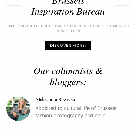
Inspiration Bureau
EXPLORING THE BEST OF BRUSSELS SINCE 2014. GET OUR FREE MONTHLY
NEWSLETTER!
DISCOVER MORE!
Our columnists &
bloggers:
Aleksandra Rowicka
Addicted to cultural life of Brussels,
fashion photography and dark…