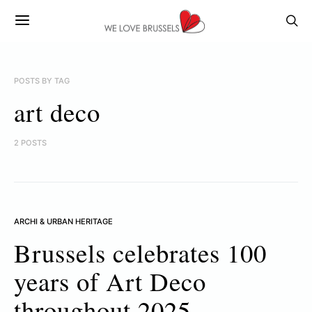
POSTS BY TAG
art deco
2 POSTS
ARCHI & URBAN HERITAGE
Brussels celebrates 100
years of Art Deco
throughout 2025