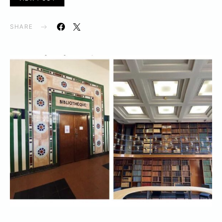
SHARE