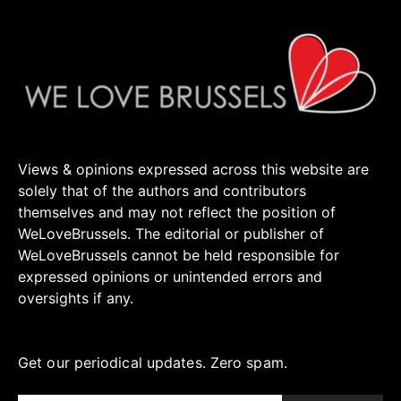
Views & opinions expressed across this website are
solely that of the authors and contributors
themselves and may not reflect the position of
WeLoveBrussels. The editorial or publisher of
WeLoveBrussels cannot be held responsible for
expressed opinions or unintended errors and
oversights if any.
Get our periodical updates. Zero spam.