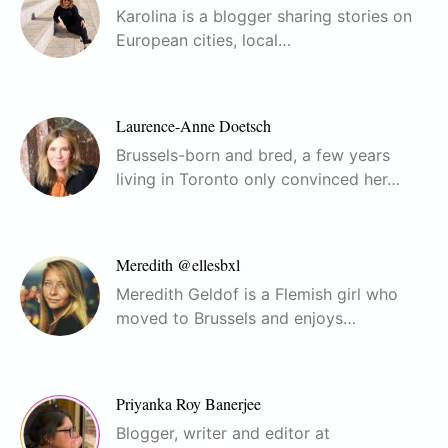
Karolina is a blogger sharing stories on
European cities, local…
Laurence-Anne Doetsch
Brussels-born and bred, a few years
living in Toronto only convinced her…
Meredith @ellesbxl
Meredith Geldof is a Flemish girl who
moved to Brussels and enjoys…
Priyanka Roy Banerjee
Blogger, writer and editor at