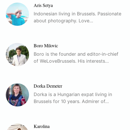
Aris Setya
Indonesian living in Brussels. Passionate
about photography. Love…
Boro Milovic
Boro is the founder and editor-in-chief
of WeLoveBrussels. His interests…
Dorka Demeter
Dorka is a Hungarian expat living in
Brussels for 10 years. Admirer of…
Karolina