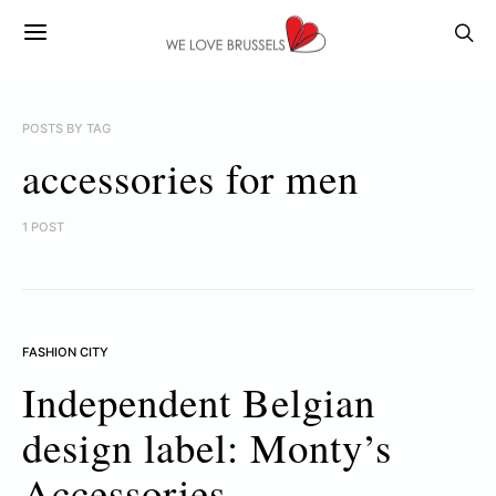
POSTS BY TAG
accessories for men
1 POST
FASHION CITY
Independent Belgian
design label: Monty’s
Accessories