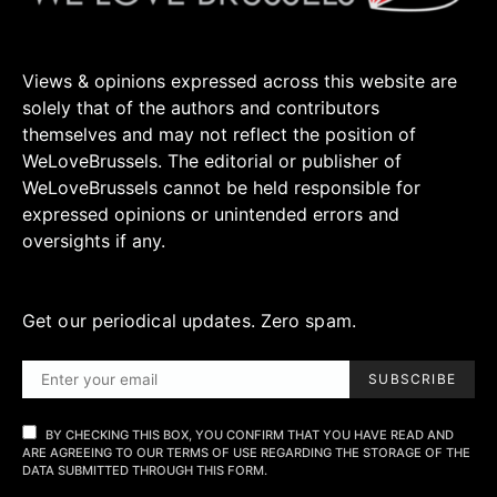
Views & opinions expressed across this website are
solely that of the authors and contributors
themselves and may not reflect the position of
WeLoveBrussels. The editorial or publisher of
WeLoveBrussels cannot be held responsible for
expressed opinions or unintended errors and
oversights if any.
Get our periodical updates. Zero spam.
SUBSCRIBE
BY CHECKING THIS BOX, YOU CONFIRM THAT YOU HAVE READ AND
ARE AGREEING TO OUR TERMS OF USE REGARDING THE STORAGE OF THE
DATA SUBMITTED THROUGH THIS FORM.