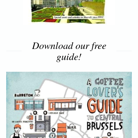
Download our free
guide!