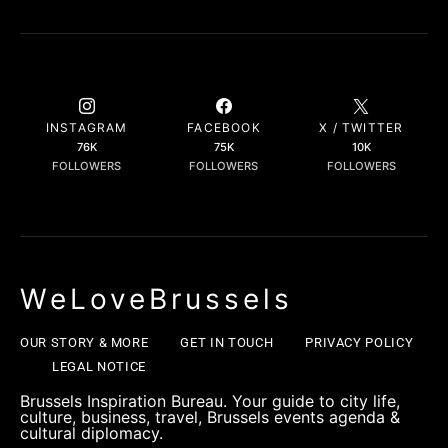
INSTAGRAM
FACEBOOK
X / TWITTER
76K
75K
10K
FOLLOWERS
FOLLOWERS
FOLLOWERS
WeLoveBrussels
OUR STORY & MORE
GET IN TOUCH
PRIVACY POLICY
LEGAL NOTICE
Brussels Inspiration Bureau. Your guide to city life,
culture, business, travel, Brussels events agenda &
cultural diplomacy.