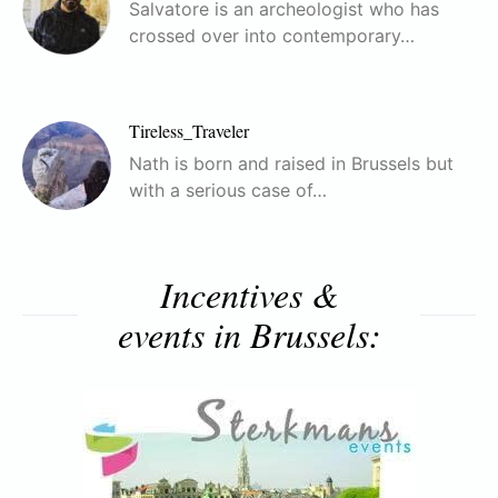
Salvatore is an archeologist who has
crossed over into contemporary…
Tireless_Traveler
Nath is born and raised in Brussels but
with a serious case of…
Incentives &
events in Brussels: