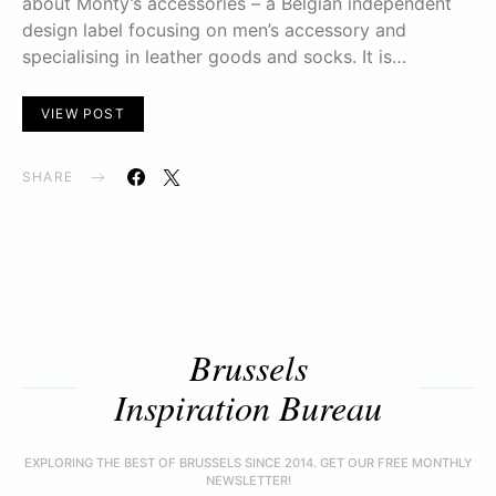
about Monty’s accessories – a Belgian independent
design label focusing on men’s accessory and
specialising in leather goods and socks. It is…
VIEW POST
SHARE
Brussels
Inspiration Bureau
EXPLORING THE BEST OF BRUSSELS SINCE 2014. GET OUR FREE MONTHLY
NEWSLETTER!