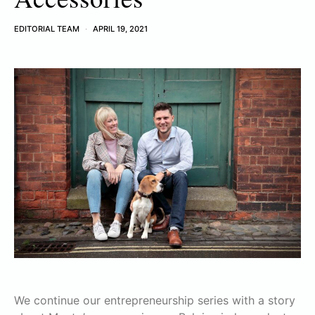
EDITORIAL TEAM
APRIL 19, 2021
We continue our entrepreneurship series with a story