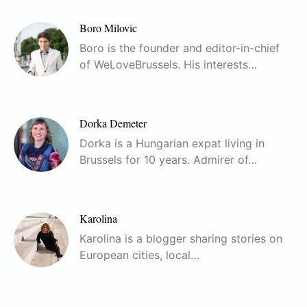
Boro Milovic
Boro is the founder and editor-in-chief
of WeLoveBrussels. His interests…
Dorka Demeter
Dorka is a Hungarian expat living in
Brussels for 10 years. Admirer of…
Karolina
Karolina is a blogger sharing stories on
European cities, local…