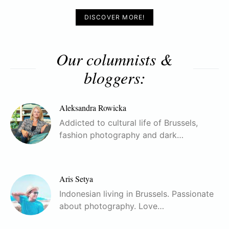
DISCOVER MORE!
Our columnists &
bloggers:
Aleksandra Rowicka
Addicted to cultural life of Brussels,
fashion photography and dark…
Aris Setya
Indonesian living in Brussels. Passionate
about photography. Love…