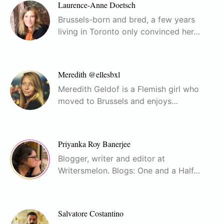
Laurence-Anne Doetsch
Brussels-born and bred, a few years
living in Toronto only convinced her…
Meredith @ellesbxl
Meredith Geldof is a Flemish girl who
moved to Brussels and enjoys…
Priyanka Roy Banerjee
Blogger, writer and editor at
Writersmelon. Blogs: One and a Half…
Salvatore Costantino