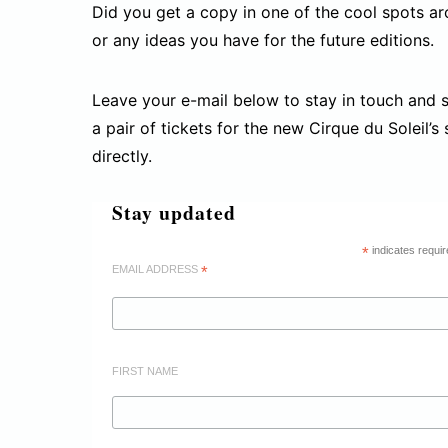
Did you get a copy in one of the cool spots aro
or any ideas you have for the future editions.
Leave your e-mail below to stay in touch and si
a pair of tickets for the new Cirque du Soleil’s
directly.
Stay updated
*
indicates requir
EMAIL ADDRESS
*
FIRST NAME