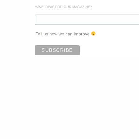
HAVE IDEAS FOR OUR MAGAZINE?
Tell us how we can improve