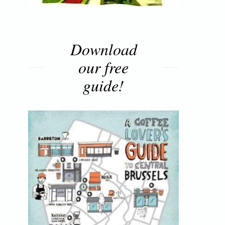
Download
our free
guide!