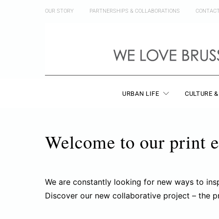
OUR STORY
PARTNERSHIPS & COLLABORATIONS
CONTAC
URBAN LIFE
CULTURE &
Welcome to our print e
We are constantly looking for new ways to ins
Discover our new collaborative project – the p