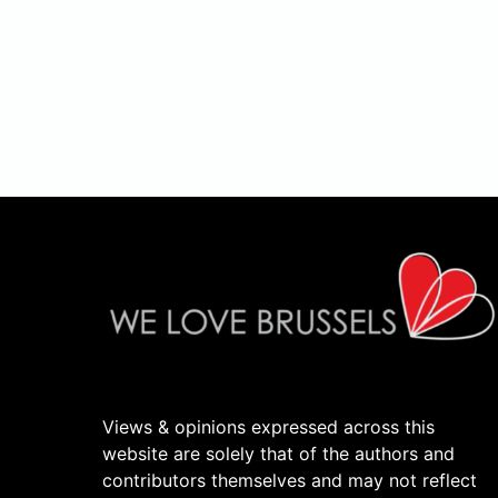
Views & opinions expressed across this
website are solely that of the authors and
contributors themselves and may not reflect