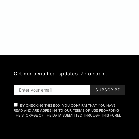
Get our periodical updates. Zero spam.
SUBSCRIBE
BY CHECKING THIS BOX, YOU CONFIRM THAT YOU HAVE
READ AND ARE AGREEING TO OUR TERMS OF USE REGARDING
THE STORAGE OF THE DATA SUBMITTED THROUGH THIS FORM.