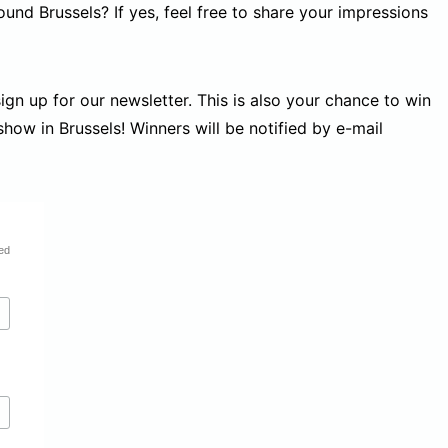
und Brussels? If yes, feel free to share your impressions
gn up for our newsletter. This is also your chance to win
 show in Brussels! Winners will be notified by e-mail
ed