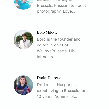
Brussels. Passionate about
photography. Love…
Boro Milovic
Boro is the founder and
editor-in-chief of
WeLoveBrussels. His
interests…
Dorka Demeter
Dorka is a Hungarian
expat living in Brussels for
10 years. Admirer of…