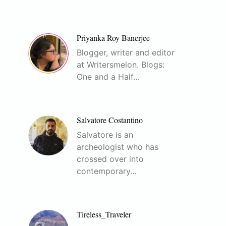
Priyanka Roy Banerjee
Blogger, writer and editor
at Writersmelon. Blogs:
One and a Half…
Salvatore Costantino
Salvatore is an
archeologist who has
crossed over into
contemporary…
Tireless_Traveler