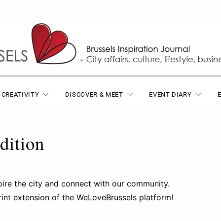
T
 CREATIVITY
DISCOVER & MEET
EVENT DIARY
dition
pire the city and connect with our community.
rint extension of the WeLoveBrussels platform!