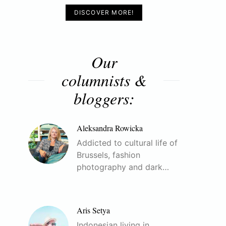
DISCOVER MORE!
Our
columnists &
bloggers:
Aleksandra Rowicka
Addicted to cultural life of
Brussels, fashion
photography and dark…
Aris Setya
Indonesian living in