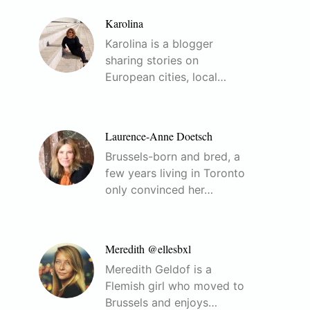
Karolina
Karolina is a blogger
sharing stories on
European cities, local…
Laurence-Anne Doetsch
Brussels-born and bred, a
few years living in Toronto
only convinced her…
Meredith @ellesbxl
Meredith Geldof is a
Flemish girl who moved to
Brussels and enjoys…