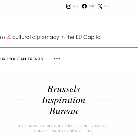
76K
75K
10K
EUROPOLITAN TRENDS
Brussels
Inspiration
Bureau
EXPLORING THE BEST OF BRUSSELS SINCE 2014. GET
OUR FREE MONTHLY NEWSLETTER!