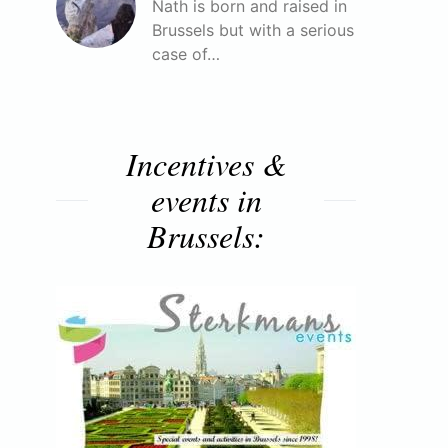
Nath is born and raised in
Brussels but with a serious
case of…
Incentives &
events in
Brussels: