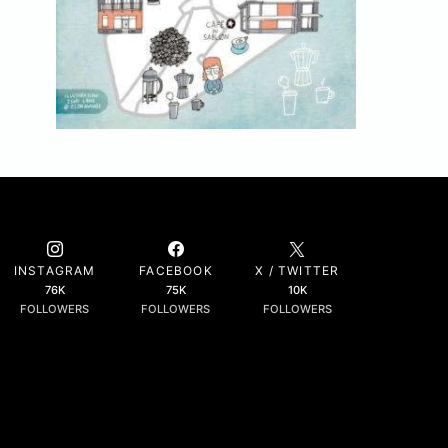
INSTAGRAM
FACEBOOK
X / TWITTER
76K
75K
10K
FOLLOWERS
FOLLOWERS
FOLLOWERS