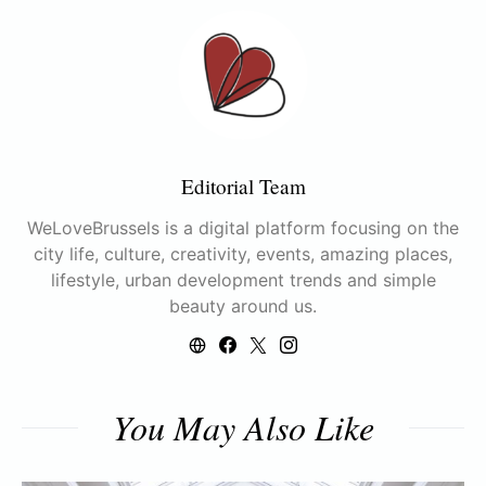
Editorial Team
WeLoveBrussels is a digital platform focusing on the
city life, culture, creativity, events, amazing places,
lifestyle, urban development trends and simple
beauty around us.
You May Also Like