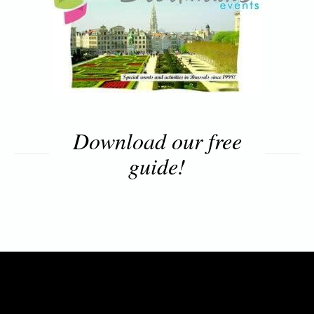
Download our free
guide!