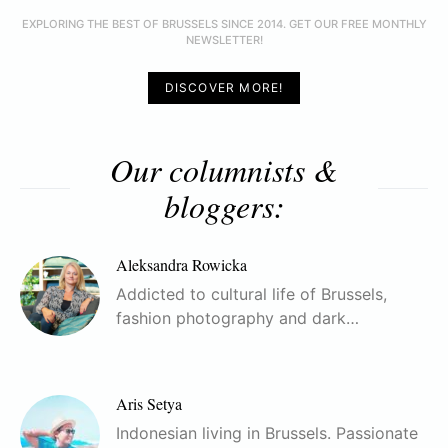
EXPLORING THE BEST OF BRUSSELS SINCE 2014. GET OUR FREE MONTHLY
NEWSLETTER!
DISCOVER MORE!
Our columnists &
bloggers:
Aleksandra Rowicka
Addicted to cultural life of Brussels,
fashion photography and dark…
Aris Setya
Indonesian living in Brussels. Passionate