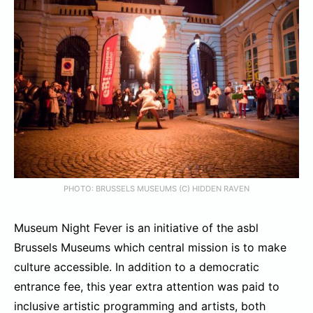
PHOTO: BRUSSELS MUSEUMS (C) HIDDEN RAVEN
Museum Night Fever is an initiative of the asbl
Brussels Museums which central mission is to make
culture accessible. In addition to a democratic
entrance fee, this year extra attention was paid to
inclusive artistic programming and artists, both