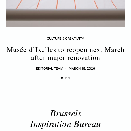
CULTURE & CREATIVITY
Musée d’Ixelles to reopen next March
after major renovation
EDITORIAL TEAM
MARCH 18, 2026
Brussels
Inspiration Bureau