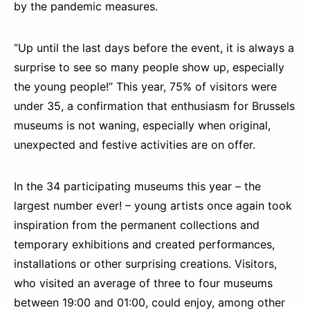
by the pandemic measures.
“Up until the last days before the event, it is always a
surprise to see so many people show up, especially
the young people!” This year, 75% of visitors were
under 35, a confirmation that enthusiasm for Brussels
museums is not waning, especially when original,
unexpected and festive activities are on offer.
In the 34 participating museums this year – the
largest number ever! – young artists once again took
inspiration from the permanent collections and
temporary exhibitions and created performances,
installations or other surprising creations. Visitors,
who visited an average of three to four museums
between 19:00 and 01:00, could enjoy, among other