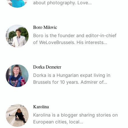
about photography. Love…
Boro Milovic
Boro is the founder and editor-in-chief
of WeLoveBrussels. His interests…
Dorka Demeter
Dorka is a Hungarian expat living in
Brussels for 10 years. Admirer of…
Karolina
Karolina is a blogger sharing stories on
European cities, local…