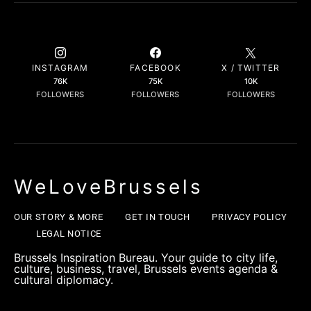
INSTAGRAM
FACEBOOK
X / TWITTER
76K
75K
10K
FOLLOWERS
FOLLOWERS
FOLLOWERS
WeLoveBrussels
OUR STORY & MORE
GET IN TOUCH
PRIVACY POLICY
LEGAL NOTICE
Brussels Inspiration Bureau. Your guide to city life,
culture, business, travel, Brussels events agenda &
cultural diplomacy.