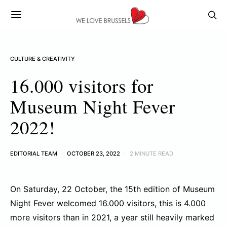
CULTURE & CREATIVITY
16.000 visitors for
Museum Night Fever
2022!
EDITORIAL TEAM
OCTOBER 23, 2022
2 MINUTE READ
On Saturday, 22 October, the 15th edition of Museum
Night Fever welcomed 16.000 visitors, this is 4.000
more visitors than in 2021, a year still heavily marked