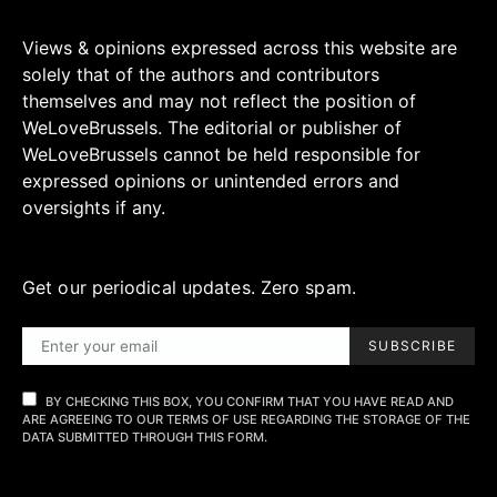
Views & opinions expressed across this website are
solely that of the authors and contributors
themselves and may not reflect the position of
WeLoveBrussels. The editorial or publisher of
WeLoveBrussels cannot be held responsible for
expressed opinions or unintended errors and
oversights if any.
Get our periodical updates. Zero spam.
SUBSCRIBE
BY CHECKING THIS BOX, YOU CONFIRM THAT YOU HAVE READ AND
ARE AGREEING TO OUR TERMS OF USE REGARDING THE STORAGE OF THE
DATA SUBMITTED THROUGH THIS FORM.