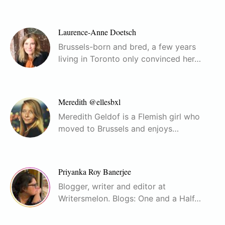
Laurence-Anne Doetsch
Brussels-born and bred, a few years
living in Toronto only convinced her…
Meredith @ellesbxl
Meredith Geldof is a Flemish girl who
moved to Brussels and enjoys…
Priyanka Roy Banerjee
Blogger, writer and editor at
Writersmelon. Blogs: One and a Half…