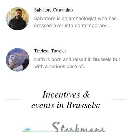
Salvatore Costantino
Salvatore is an archeologist who has
crossed over into contemporary…
Tireless_Traveler
Nath is born and raised in Brussels but
with a serious case of…
Incentives &
events in Brussels: