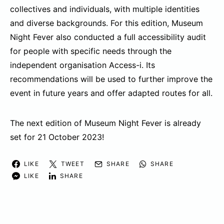
collectives and individuals, with multiple identities
and diverse backgrounds. For this edition, Museum
Night Fever also conducted a full accessibility audit
for people with specific needs through the
independent organisation Access-i. Its
recommendations will be used to further improve the
event in future years and offer adapted routes for all.
The next edition of Museum Night Fever is already
set for 21 October 2023!
LIKE
TWEET
SHARE
SHARE
LIKE
SHARE