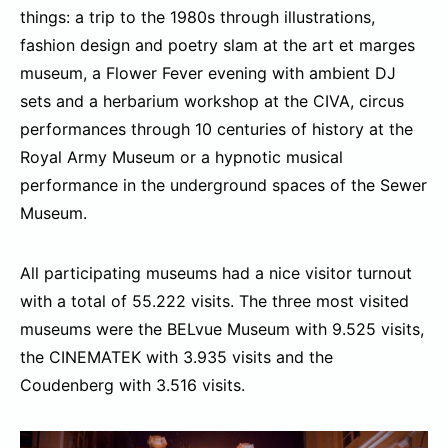
things: a trip to the 1980s through illustrations,
fashion design and poetry slam at the art et marges
museum, a Flower Fever evening with ambient DJ
sets and a herbarium workshop at the CIVA, circus
performances through 10 centuries of history at the
Royal Army Museum or a hypnotic musical
performance in the underground spaces of the Sewer
Museum.
All participating museums had a nice visitor turnout
with a total of 55.222 visits. The three most visited
museums were the BELvue Museum with 9.525 visits,
the CINEMATEK with 3.935 visits and the
Coudenberg with 3.516 visits.