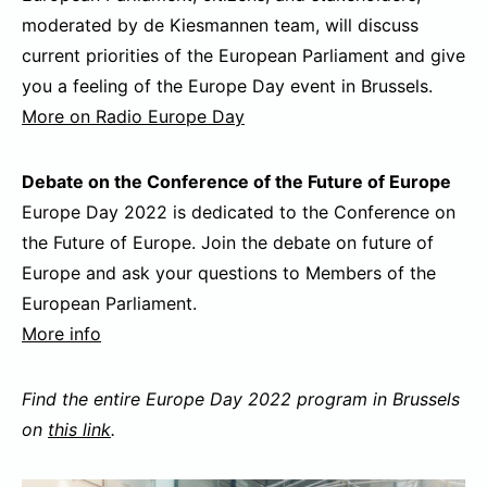
moderated by de Kiesmannen team, will discuss
current priorities of the European Parliament and give
you a feeling of the Europe Day event in Brussels.
More on Radio Europe Day
Debate on the Conference of the Future of Europe
Europe Day 2022 is dedicated to the Conference on
the Future of Europe. Join the debate on future of
Europe and ask your questions to Members of the
European Parliament.
More info
Find the entire Europe Day 2022 program in Brussels
on
this link
.