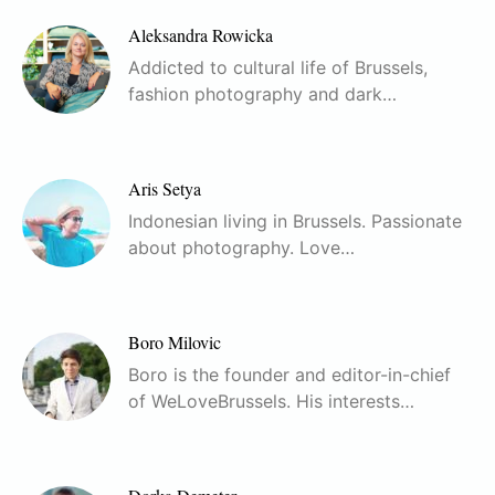
Aleksandra Rowicka
Addicted to cultural life of Brussels,
fashion photography and dark…
Aris Setya
Indonesian living in Brussels. Passionate
about photography. Love…
Boro Milovic
Boro is the founder and editor-in-chief
of WeLoveBrussels. His interests…