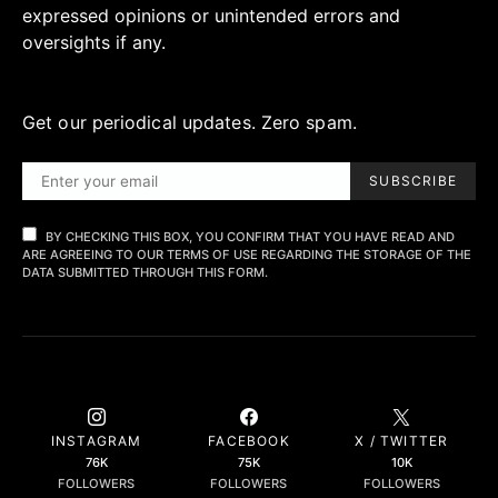
expressed opinions or unintended errors and
oversights if any.
Get our periodical updates. Zero spam.
SUBSCRIBE
BY CHECKING THIS BOX, YOU CONFIRM THAT YOU HAVE READ AND
ARE AGREEING TO OUR TERMS OF USE REGARDING THE STORAGE OF THE
DATA SUBMITTED THROUGH THIS FORM.
INSTAGRAM
FACEBOOK
X / TWITTER
76K
75K
10K
FOLLOWERS
FOLLOWERS
FOLLOWERS