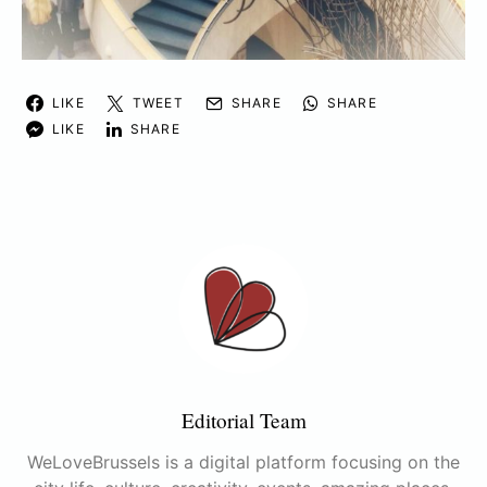
LIKE
TWEET
SHARE
SHARE
LIKE
SHARE
Editorial Team
WeLoveBrussels is a digital platform focusing on the