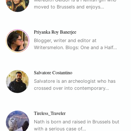
moved to Brussels and enjoys…
Priyanka Roy Banerjee
Blogger, writer and editor at
Writersmelon. Blogs: One and a Half…
Salvatore Costantino
Salvatore is an archeologist who has
crossed over into contemporary…
Tireless_Traveler
Nath is born and raised in Brussels but
with a serious case of…