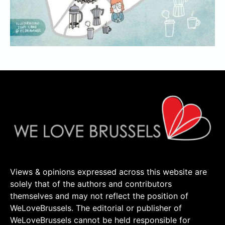
Views & opinions expressed across this website are
solely that of the authors and contributors
themselves and may not reflect the position of
WeLoveBrussels. The editorial or publisher of
WeLoveBrussels cannot be held responsible for