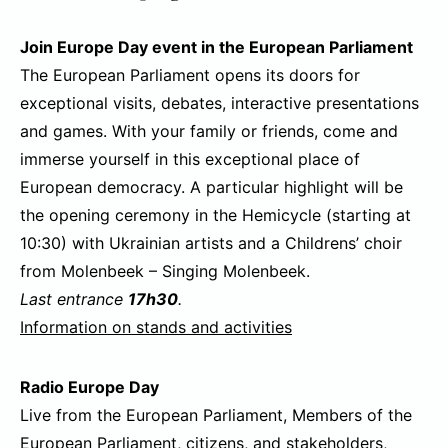
Join Europe Day event in the European Parliament
The European Parliament opens its doors for
exceptional visits, debates, interactive presentations
and games. With your family or friends, come and
immerse yourself in this exceptional place of
European democracy. A particular highlight will be
the opening ceremony in the Hemicycle (starting at
10:30) with Ukrainian artists and a Childrens’ choir
from Molenbeek – Singing Molenbeek.
Last entrance
17h30
.
Information on stands and activities
Radio Europe Day
Live from the European Parliament, Members of the
European Parliament, citizens, and stakeholders,