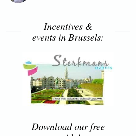
Incentives &
events in Brussels:
Download our free