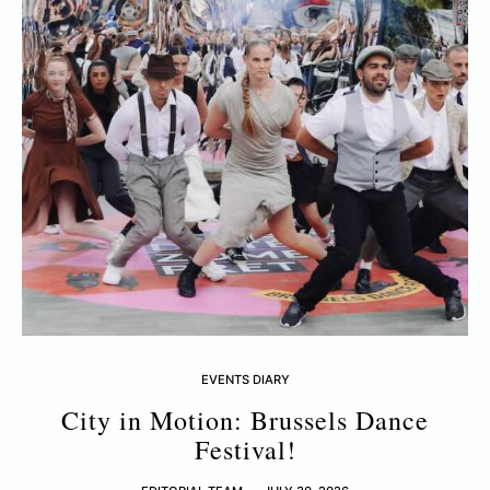
EVENTS DIARY
City in Motion: Brussels Dance
Festival!