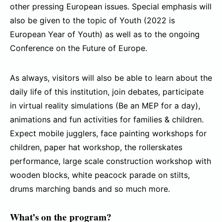
other pressing European issues. Special emphasis will
also be given to the topic of Youth (2022 is
European Year of Youth) as well as to the ongoing
Conference on the Future of Europe.
As always, visitors will also be able to learn about the
daily life of this institution, join debates, participate
in virtual reality simulations (Be an MEP for a day),
animations and fun activities for families & children.
Expect mobile jugglers, face painting workshops for
children, paper hat workshop, the rollerskates
performance, large scale construction workshop with
wooden blocks, white peacock parade on stilts,
drums marching bands and so much more.
What’s on the program?