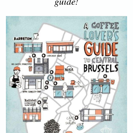
guide!