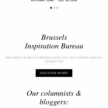
EDITORIAL TEAM
JULY 30, 2026
Brussels
Inspiration Bureau
EXPLORING THE BEST OF BRUSSELS SINCE 2014. GET OUR FREE MONTHLY
NEWSLETTER!
DISCOVER MORE!
Our columnists &
bloggers: