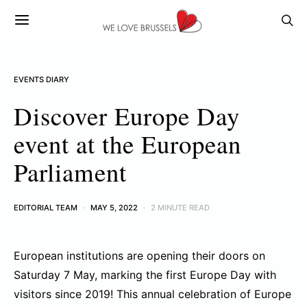
EVENTS DIARY
Discover Europe Day
event at the European
Parliament
EDITORIAL TEAM
MAY 5, 2022
2 MINUTE READ
European institutions are opening their doors on
Saturday 7 May, marking the first Europe Day with
visitors since 2019! This annual celebration of Europe