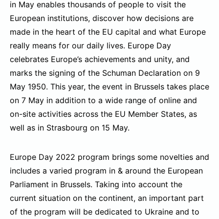
in May enables thousands of people to visit the
European institutions, discover how decisions are
made in the heart of the EU capital and what Europe
really means for our daily lives. Europe Day
celebrates Europe’s achievements and unity, and
marks the signing of the Schuman Declaration on 9
May 1950. This year, the event in Brussels takes place
on 7 May in addition to a wide range of online and
on-site activities across the EU Member States, as
well as in Strasbourg on 15 May.
Europe Day 2022 program brings some novelties and
includes a varied program in & around the European
Parliament in Brussels. Taking into account the
current situation on the continent, an important part
of the program will be dedicated to Ukraine and to