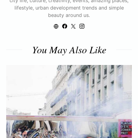
city life, culture, creativity, events, amazing places,
lifestyle, urban development trends and simple
beauty around us.
You May Also Like