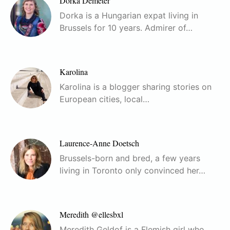
Dorka Demeter
Dorka is a Hungarian expat living in
Brussels for 10 years. Admirer of…
Karolina
Karolina is a blogger sharing stories on
European cities, local…
Laurence-Anne Doetsch
Brussels-born and bred, a few years
living in Toronto only convinced her…
Meredith @ellesbxl
Meredith Geldof is a Flemish girl who