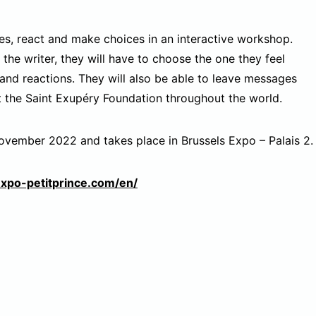
lves, react and make choices in an interactive workshop.
 the writer, they will have to choose the one they feel
and reactions. They will also be able to leave messages
rt the Saint Exupéry Foundation throughout the world.
November 2022 and takes place in Brussels Expo – Palais 2.
expo-petitprince.com/en/