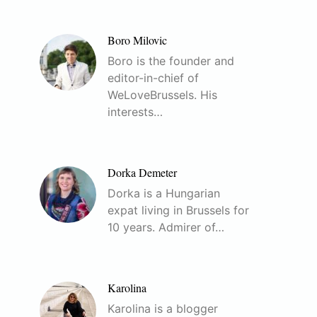
Boro Milovic
Boro is the founder and
editor-in-chief of
WeLoveBrussels. His
interests…
Dorka Demeter
Dorka is a Hungarian
expat living in Brussels for
10 years. Admirer of…
Karolina
Karolina is a blogger