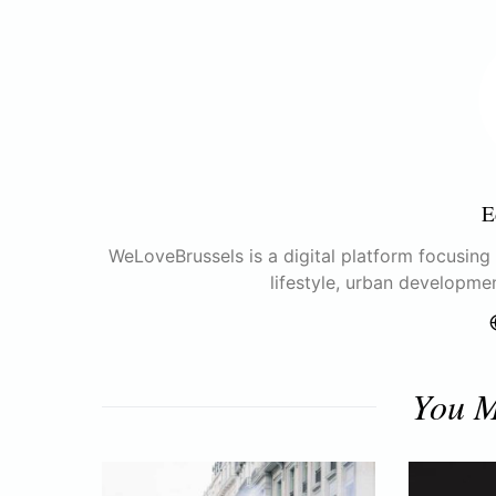
E
WeLoveBrussels is a digital platform focusing o
lifestyle, urban developme
You M