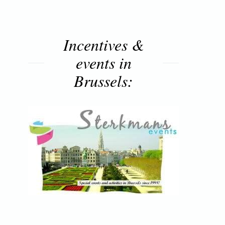
Incentives &
events in
Brussels: