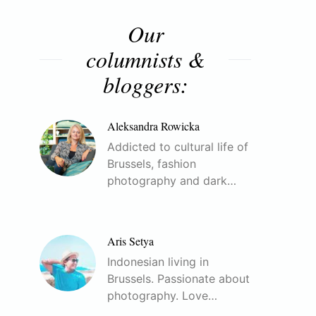
Our
columnists &
bloggers:
Aleksandra Rowicka
Addicted to cultural life of
Brussels, fashion
photography and dark…
Aris Setya
Indonesian living in
Brussels. Passionate about
photography. Love…