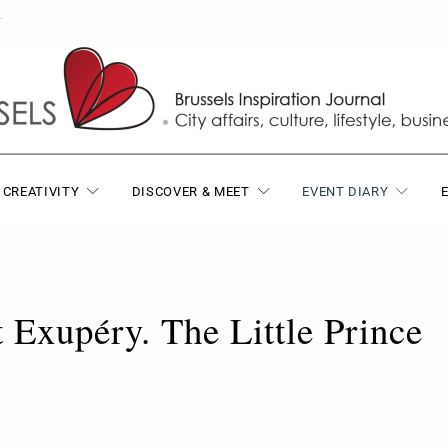
T
 CREATIVITY
DISCOVER & MEET
EVENT DIARY
 Exupéry. The Little Prince