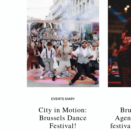
EVENTS DIARY
City in Motion:
Bru
Brussels Dance
Agen
Festival!
festiv