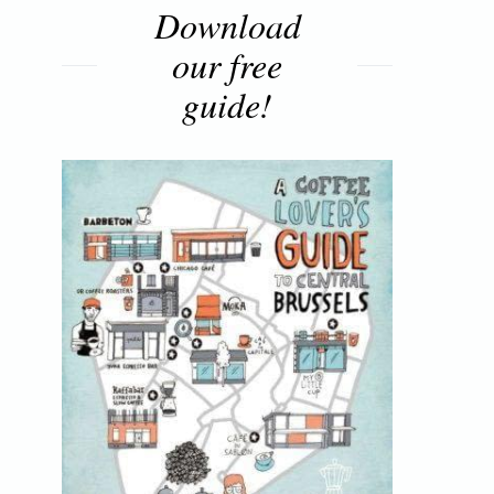
Download
our free
guide!