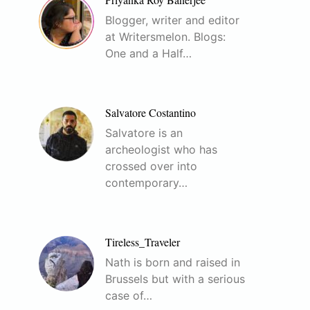
Blogger, writer and editor
at Writersmelon. Blogs:
One and a Half…
Salvatore Costantino
Salvatore is an
archeologist who has
crossed over into
contemporary…
Tireless_Traveler
Nath is born and raised in
Brussels but with a serious
case of…