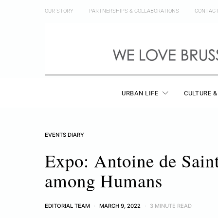
OUR STORY
PARTNERSHIPS & COLLABORATIONS
CONTAC
URBAN LIFE
CULTURE &
EVENTS DIARY
Expo: Antoine de Saint
among Humans
EDITORIAL TEAM
MARCH 9, 2022
3 MINUTE READ