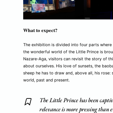
What to expect?
The exhibition is divided into four parts where t
the wonderful world of the Little Prince is brou
Nazare-Aga, visitors can revisit the story of th
about ourselves. His love of sunsets, the baoba
sheep he has to draw and, above all, his rose:
world, past and present.
The Little Prince has been captiv
relevance is more pressing than 