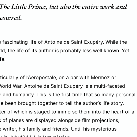
The Little Prince, but also the entire work and
scovered.
 fascinating life of Antoine de Saint Exupéry. While the
, the life of its author is probably less well known. Yet
fe.
rticularly of l’Aéropostale, on a par with Mermoz or
World War, Antoine de Saint Exupéry is a multi-faceted
e and humanity. This is the first time that so many personal
been brought together to tell the author’s life story.
pter of which is staged to immerse them into the heart of a
as of planes are displayed alongside film projections,
riter, his family and friends. Until his mysterious