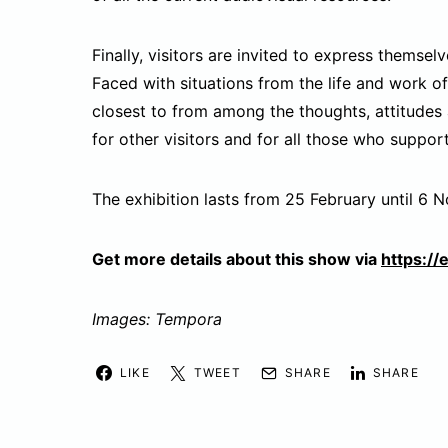
Finally, visitors are invited to express themse
Faced with situations from the life and work of
closest to from among the thoughts, attitudes 
for other visitors and for all those who suppo
The exhibition lasts from 25 February until 6 
Get more details about this show via
https://
Images: Tempora
LIKE
TWEET
SHARE
SHARE