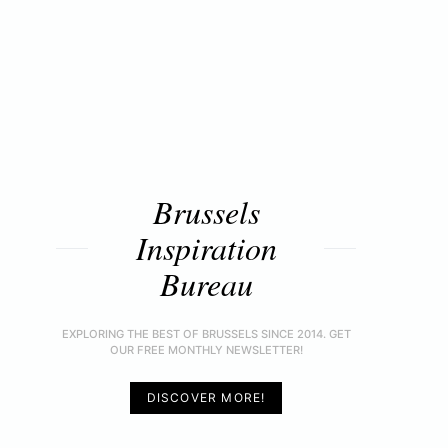
Brussels
Inspiration
Bureau
EXPLORING THE BEST OF BRUSSELS SINCE 2014. GET
OUR FREE MONTHLY NEWSLETTER!
DISCOVER MORE!