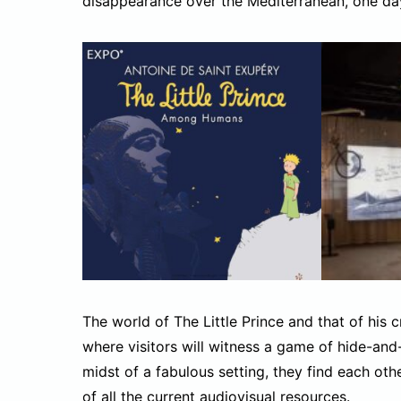
disappearance over the Mediterranean, one day 
The world of The Little Prince and that of his
where visitors will witness a game of hide-and
midst of a fabulous setting, they find each ot
of all the current audiovisual resources.