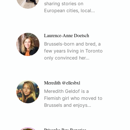
sharing stories on
European cities, local…
Laurence-Anne Doetsch
Brussels-born and bred, a
few years living in Toronto
only convinced her…
Meredith @ellesbxl
Meredith Geldof is a
Flemish girl who moved to
Brussels and enjoys…
Priyanka Roy Banerjee