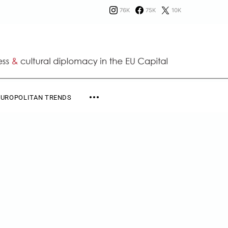
76K
75K
10K
EUROPOLITAN TRENDS