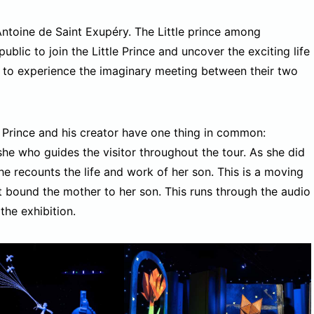
Antoine de Saint Exupéry. The Little prince among
ublic to join the Little Prince and uncover the exciting life
y to experience the imaginary meeting between their two
e Prince and his creator have one thing in common:
 she who guides the visitor throughout the tour. As she did
she recounts the life and work of her son. This is a moving
hat bound the mother to her son. This runs through the audio
the exhibition.