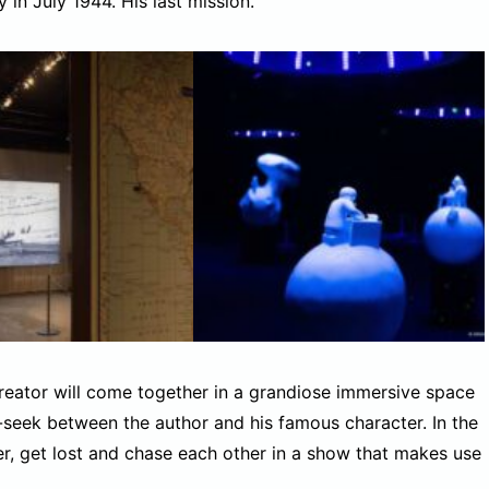
in July 1944. His last mission.
 creator will come together in a grandiose immersive space
-seek between the author and his famous character. In the
her, get lost and chase each other in a show that makes use