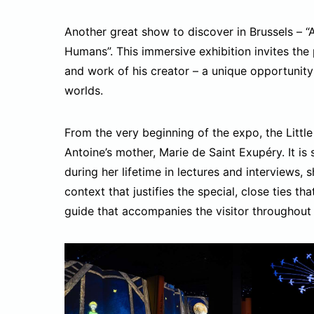
Another great show to discover in Brussels – “
Humans”. This immersive exhibition invites the p
and work of his creator – a unique opportunit
worlds.
From the very beginning of the expo, the Littl
Antoine’s mother, Marie de Saint Exupéry. It is
during her lifetime in lectures and interviews, 
context that justifies the special, close ties t
guide that accompanies the visitor throughout 