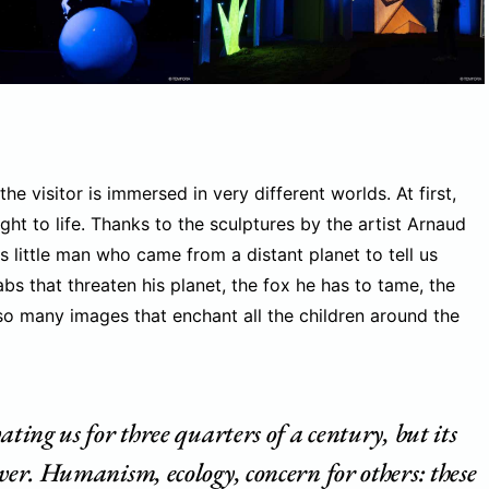
he visitor is immersed in very different worlds. At first,
ght to life. Thanks to the sculptures by the artist Arnaud
is little man who came from a distant planet to tell us
bs that threaten his planet, the fox he has to tame, the
 so many images that enchant all the children around the
ating us for three quarters of a century, but its
ever. Humanism, ecology, concern for others: these