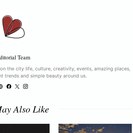
ditorial Team
n the city life, culture, creativity, events, amazing places,
nt trends and simple beauty around us.
ay Also Like