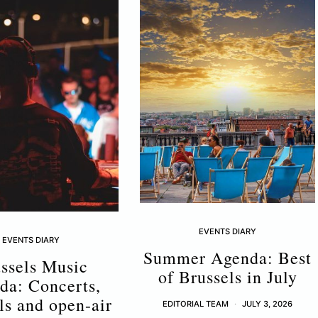
EVENTS DIARY
EVENTS DIARY
Summer Agenda: Best
ssels Music
of Brussels in July
da: Concerts,
als and open-air
EDITORIAL TEAM
JULY 3, 2026