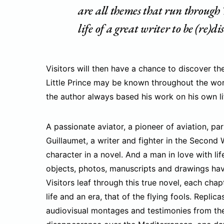
are all themes that run through 
life of a great writer to be (re)di
Visitors will then have a chance to discover the
Little Prince may be known throughout the world
the author always based his work on his own li
A passionate aviator, a pioneer of aviation, pa
Guillaumet, a writer and fighter in the Second 
character in a novel. And a man in love with lif
objects, photos, manuscripts and drawings have 
Visitors leaf through this true novel, each cha
life and an era, that of the flying fools. Replic
audiovisual montages and testimonies from the w