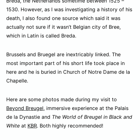
Breda, the Netherlands sometime between 1525 –
1530. However, as I was investigating a history of his
death, I also found one source which said it was
actually not sure if it wasn’t Belgian city of Bree,
which in Latin is called Breda.
Brussels and Bruegel are inextricably linked. The
most important part of his short life took place in
here and he is buried in Church of Notre Dame de la
Chapelle.
Here are some photos made during my visit to
Beyond Breugel
, immersive experience at the Palais
de la Dynastie and
The World of Breugel in Black and
White
at
KBR
. Both highly recommended!