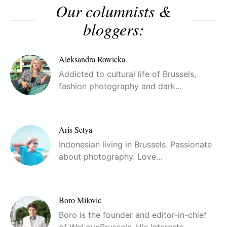
Our columnists &
bloggers:
Aleksandra Rowicka
Addicted to cultural life of Brussels,
fashion photography and dark…
Aris Setya
Indonesian living in Brussels. Passionate
about photography. Love…
Boro Milovic
Boro is the founder and editor-in-chief