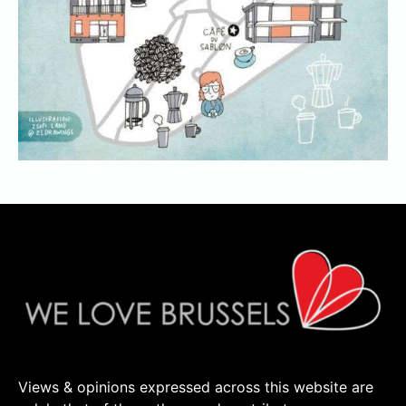
Views & opinions expressed across this website are