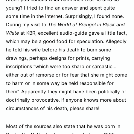
young? I tried to find an answer and spent quite
some time in the internet. Surprisingly, I found none.
During my visit to
The World of Breugel in Black and
White
at
KBR
, excellent audio-guide gave a little fact,
which may be a good food for speculation. Allegedly
he told his wife before his death to burn some
drawings, perhaps designs for prints, carrying
inscriptions “which were too sharp or sarcastic…
either out of remorse or for fear that she might come
to harm or in some way be held responsible for
them”. Apparently they might have been politically or
doctrinally provocative. If anyone knows more about
circumstances of his death, please share!
Most of the sources also state that he was born in