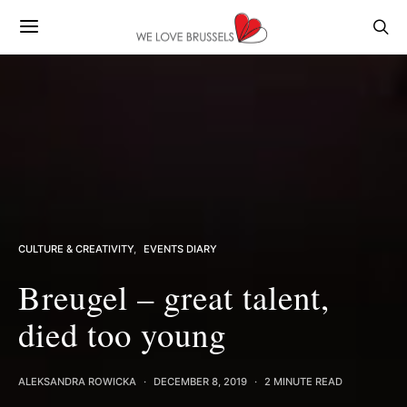
CULTURE & CREATIVITY
EVENTS DIARY
Breugel – great talent,
died too young
ALEKSANDRA ROWICKA
DECEMBER 8, 2019
2 MINUTE READ