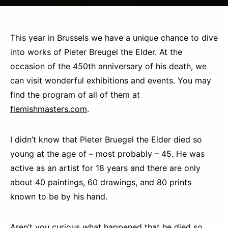
This year in Brussels we have a unique chance to dive
into works of Pieter Breugel the Elder. At the
occasion of the 450th anniversary of his death, we
can visit wonderful exhibitions and events. You may
find the program of all of them at
flemishmasters.com
.
I didn’t know that Pieter Bruegel the Elder died so
young at the age of – most probably – 45. He was
active as an artist for 18 years and there are only
about 40 paintings, 60 drawings, and 80 prints
known to be by his hand.
Aren’t you curious what happened that he died so