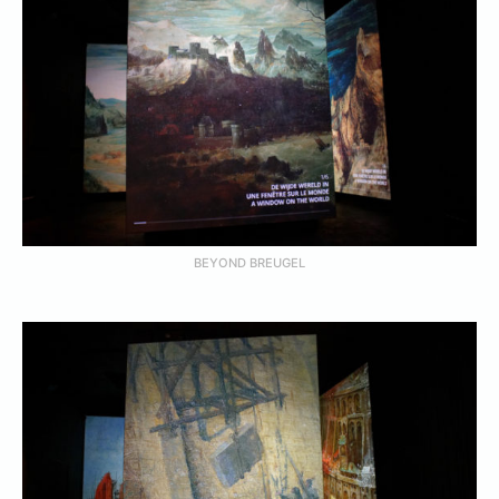
BEYOND BREUGEL