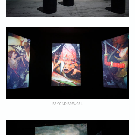
BEYOND BREUGEL