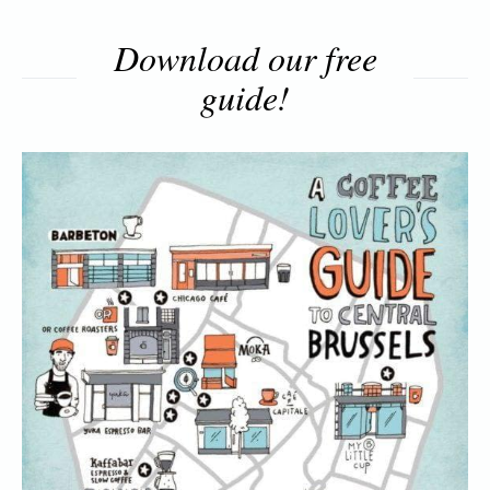
Download our free
guide!