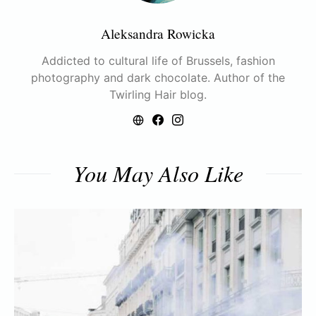
Aleksandra Rowicka
Addicted to cultural life of Brussels, fashion
photography and dark chocolate. Author of the
Twirling Hair blog.
You May Also Like