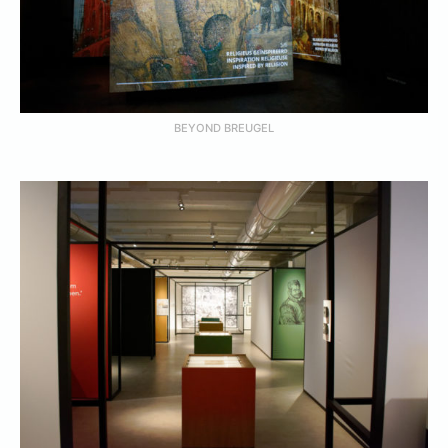
BEYOND BREUGEL