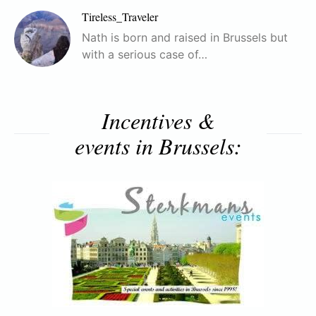
Tireless_Traveler
Nath is born and raised in Brussels but
with a serious case of…
Incentives &
events in Brussels: