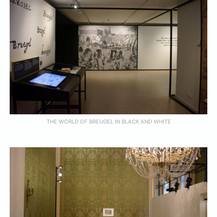
THE WORLD OF BREUGEL IN BLACK AND WHITE