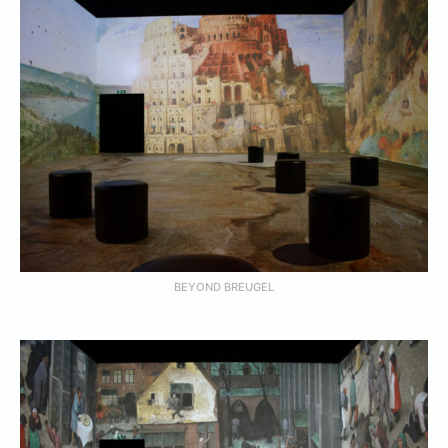
BEYOND BREUGEL