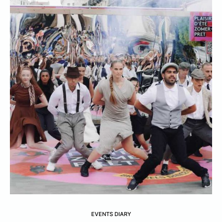
EVENTS DIARY