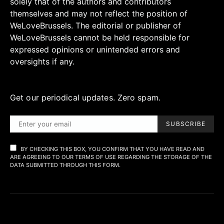
solely that of the authors and contributors
themselves and may not reflect the position of
WeLoveBrussels. The editorial or publisher of
WeLoveBrussels cannot be held responsible for
expressed opinions or unintended errors and
oversights if any.
Get our periodical updates. Zero spam.
SUBSCRIBE
BY CHECKING THIS BOX, YOU CONFIRM THAT YOU HAVE READ AND
ARE AGREEING TO OUR TERMS OF USE REGARDING THE STORAGE OF THE
DATA SUBMITTED THROUGH THIS FORM.