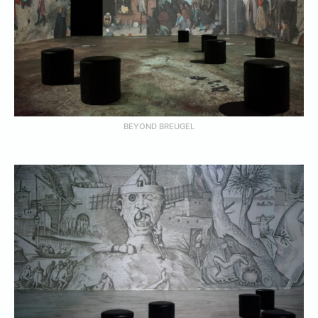
BEYOND BREUGEL