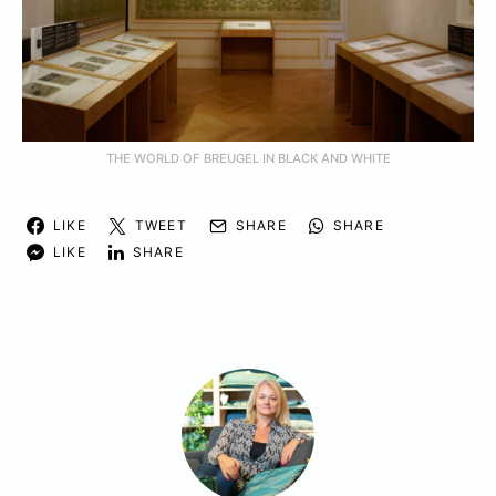
THE WORLD OF BREUGEL IN BLACK AND WHITE
LIKE
TWEET
SHARE
SHARE
LIKE
SHARE