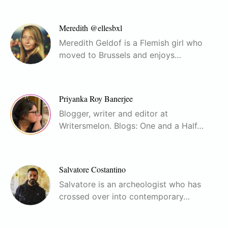
Meredith @ellesbxl
Meredith Geldof is a Flemish girl who
moved to Brussels and enjoys…
Priyanka Roy Banerjee
Blogger, writer and editor at
Writersmelon. Blogs: One and a Half…
Salvatore Costantino
Salvatore is an archeologist who has
crossed over into contemporary…