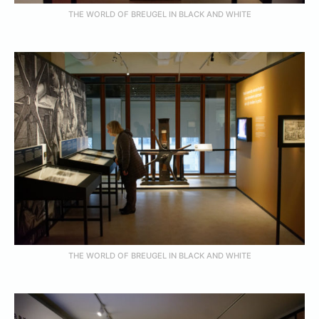
THE WORLD OF BREUGEL IN BLACK AND WHITE
THE WORLD OF BREUGEL IN BLACK AND WHITE