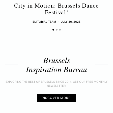
City in Motion: Brussels Dance
Festival!
EDITORIAL TEAM
JULY 30, 2026
Brussels
Inspiration Bureau
EXPLORING THE BEST OF BRUSSELS SINCE 2014. GET OUR FREE MONTHLY
NEWSLETTER!
DISCOVER MORE!