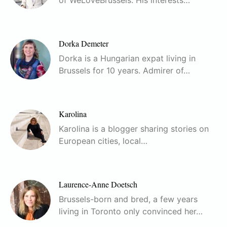
of WeLoveBrussels. His interests…
Dorka Demeter
Dorka is a Hungarian expat living in
Brussels for 10 years. Admirer of…
Karolina
Karolina is a blogger sharing stories on
European cities, local…
Laurence-Anne Doetsch
Brussels-born and bred, a few years
living in Toronto only convinced her…