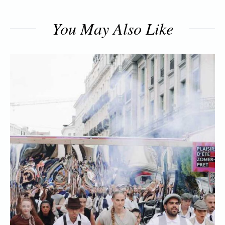
You May Also Like