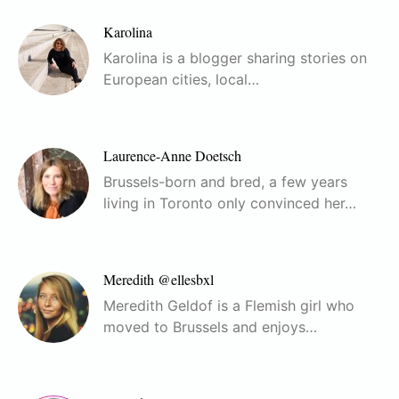
Karolina
Karolina is a blogger sharing stories on
European cities, local…
Laurence-Anne Doetsch
Brussels-born and bred, a few years
living in Toronto only convinced her…
Meredith @ellesbxl
Meredith Geldof is a Flemish girl who
moved to Brussels and enjoys…