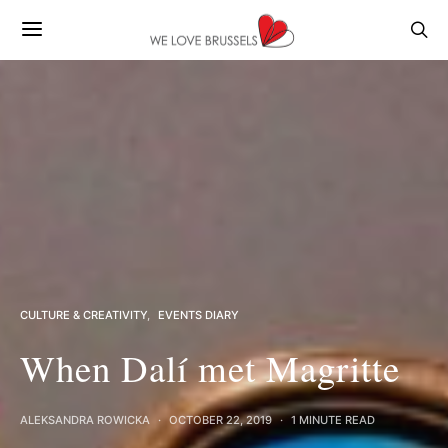
CULTURE & CREATIVITY
EVENTS DIARY
When Dalí met Magritte
ALEKSANDRA ROWICKA
OCTOBER 22, 2019
1 MINUTE READ