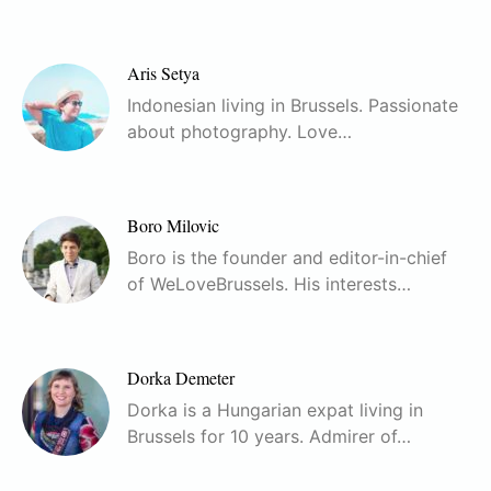
Aris Setya
Indonesian living in Brussels. Passionate
about photography. Love…
Boro Milovic
Boro is the founder and editor-in-chief
of WeLoveBrussels. His interests…
Dorka Demeter
Dorka is a Hungarian expat living in
Brussels for 10 years. Admirer of…