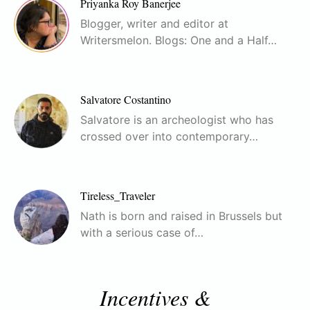
Priyanka Roy Banerjee
Blogger, writer and editor at
Writersmelon. Blogs: One and a Half…
Salvatore Costantino
Salvatore is an archeologist who has
crossed over into contemporary…
Tireless_Traveler
Nath is born and raised in Brussels but
with a serious case of…
Incentives &