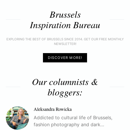
Brussels
Inspiration Bureau
EXPLORING THE BEST OF BRUSSELS SINCE 2014. GET OUR FREE MONTHLY
NEWSLETTER!
DISCOVER MORE!
Our columnists &
bloggers:
Aleksandra Rowicka
Addicted to cultural life of Brussels,
fashion photography and dark…