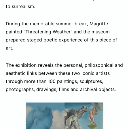
to surrealism.
During the memorable summer break, Magritte
painted “Threatening Weather” and the museum
prepared staged poetic experience of this piece of
art.
The exhibition reveals the personal, philosophical and
aesthetic links between these two iconic artists
through more than 100 paintings, sculptures,
photographs, drawings, films and archival objects.