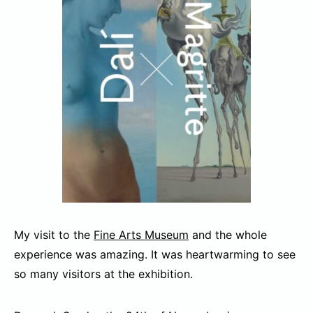
My visit to the
Fine Arts Museum
and the whole
experience was amazing. It was heartwarming to see
so many visitors at the exhibition.