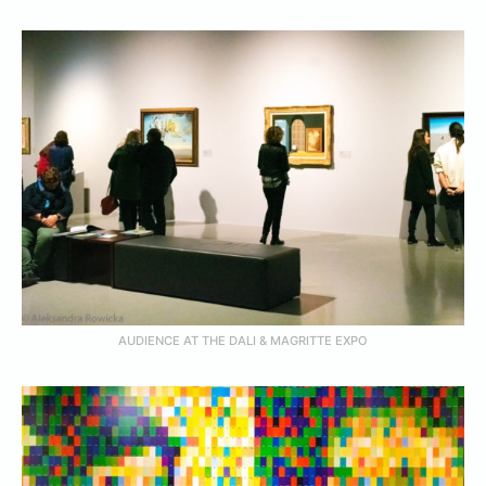
AUDIENCE AT THE DALI & MAGRITTE EXPO