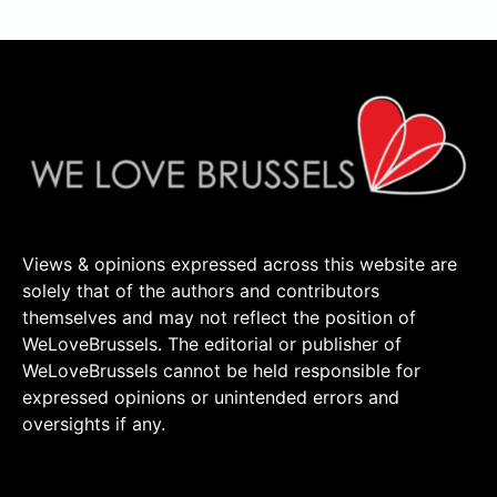
Views & opinions expressed across this website are
solely that of the authors and contributors
themselves and may not reflect the position of
WeLoveBrussels. The editorial or publisher of
WeLoveBrussels cannot be held responsible for
expressed opinions or unintended errors and
oversights if any.