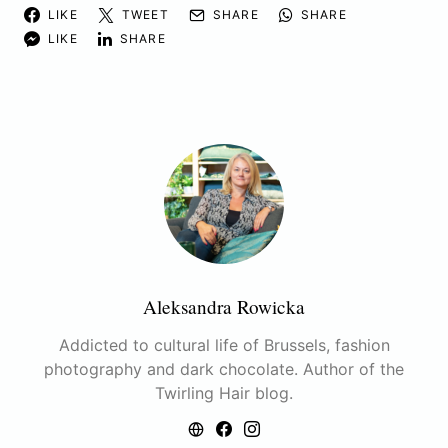
LIKE
TWEET
SHARE
SHARE
LIKE
SHARE
Aleksandra Rowicka
Addicted to cultural life of Brussels, fashion
photography and dark chocolate. Author of the
Twirling Hair blog.