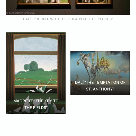
DALÍ – “COUPLE WITH THEIR HEADS FULL OF CLOUDS”
DALÍ “THE TEMPTATION OF
ST. ANTHONY”
MAGRITTE “THE KEY TO
THE FIELDS”