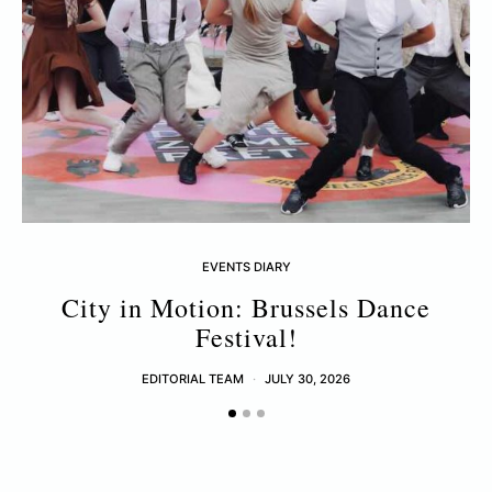
EVENTS DIARY
City in Motion: Brussels Dance
Festival!
EDITORIAL TEAM
JULY 30, 2026