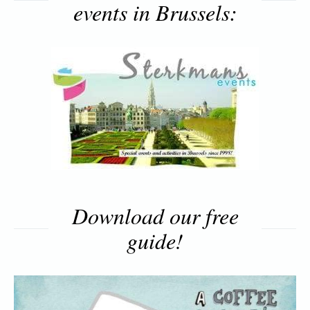
events in Brussels:
Download our free
guide!