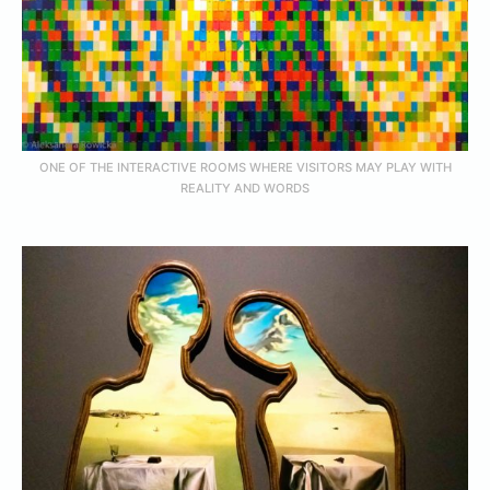
ONE OF THE INTERACTIVE ROOMS WHERE VISITORS MAY PLAY WITH
REALITY AND WORDS