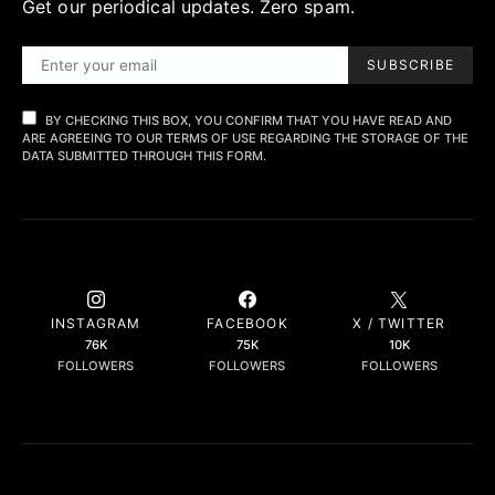
Get our periodical updates. Zero spam.
SUBSCRIBE
BY CHECKING THIS BOX, YOU CONFIRM THAT YOU HAVE READ AND
ARE AGREEING TO OUR TERMS OF USE REGARDING THE STORAGE OF THE
DATA SUBMITTED THROUGH THIS FORM.
INSTAGRAM
FACEBOOK
X / TWITTER
76K
75K
10K
FOLLOWERS
FOLLOWERS
FOLLOWERS