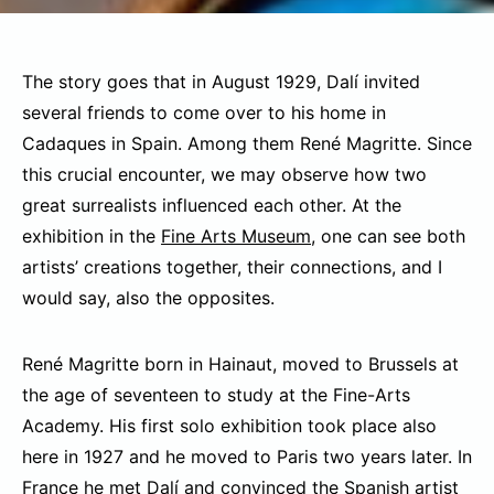
The story goes that in August 1929, Dalí invited
several friends to come over to his home in
Cadaques in Spain. Among them René Magritte. Since
this crucial encounter, we may observe how two
great surrealists influenced each other. At the
exhibition in the
Fine Arts Museum
, one can see both
artists’ creations together, their connections, and I
would say, also the opposites.
René Magritte born in Hainaut, moved to Brussels at
the age of seventeen to study at the Fine-Arts
Academy. His first solo exhibition took place also
here in 1927 and he moved to Paris two years later. In
France he met Dalí and convinced the Spanish artist