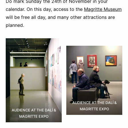
Do mark Sunday the 24th of November in your
calendar. On this day, access to the
Magritte Museum
will be free all day, and many other attractions are
planned.
AUDIENCE AT THE DALÍ &
MAGRITTE EXPO
AUDIENCE AT THE DALÍ &
MAGRITTE EXPO