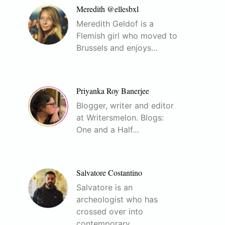
Meredith @ellesbxl
Meredith Geldof is a
Flemish girl who moved to
Brussels and enjoys…
Priyanka Roy Banerjee
Blogger, writer and editor
at Writersmelon. Blogs:
One and a Half…
Salvatore Costantino
Salvatore is an
archeologist who has
crossed over into
contemporary…