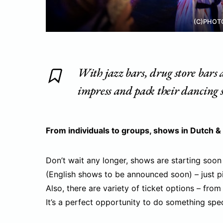
(C)PHOT
With jazz bars, drug store bars a
impress and pack their dancing s
From individuals to groups, shows in Dutch &
Don’t wait any longer, shows are starting soon
(English shows to be announced soon) – just p
Also, there are variety of ticket options – from
It’s a perfect opportunity to do something speci