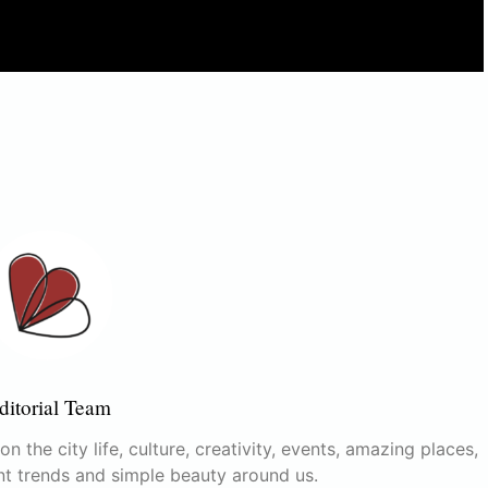
ditorial Team
n the city life, culture, creativity, events, amazing places,
nt trends and simple beauty around us.