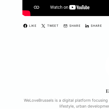
LIKE
TWEET
SHARE
SHARE
E
WeLoveBrussels is a digital platform focusing o
lifestyle, urban developme