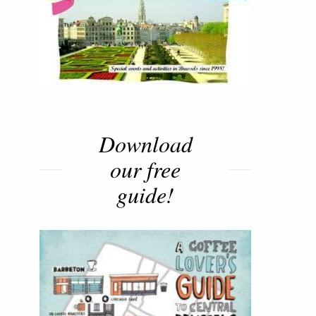
Download
our free
guide!