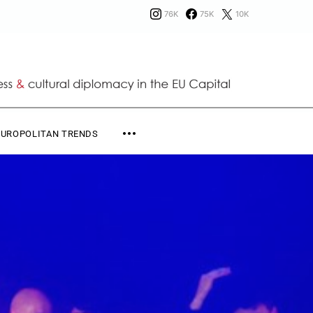
76K
75K
10K
EUROPOLITAN TRENDS