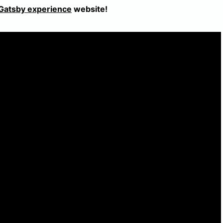
Gatsby experience
website!