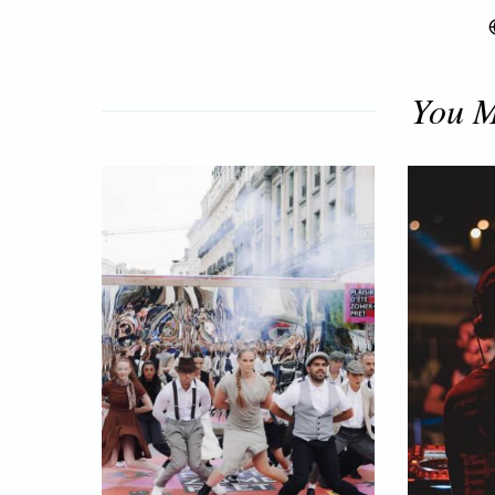
You M