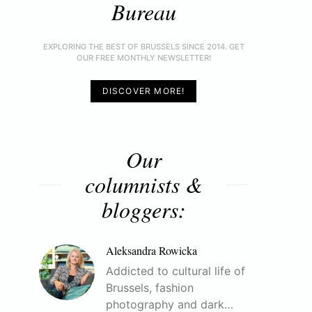
Bureau
EXPLORING THE BEST OF BRUSSELS SINCE 2014. GET
OUR FREE MONTHLY NEWSLETTER!
DISCOVER MORE!
Our
columnists &
bloggers:
Aleksandra Rowicka
Addicted to cultural life of
Brussels, fashion
photography and dark…