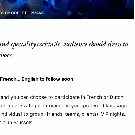
OS BY GOELE BORMANS
nd speciality cocktails, audience should dress to
hoes.
 French… English to follow soon.
 and you can choose to participate in French or Dutch
ick a date with performance in your preferred language.
 individual to group (friends, teams, clients), VIP nights…
al in Brussels!