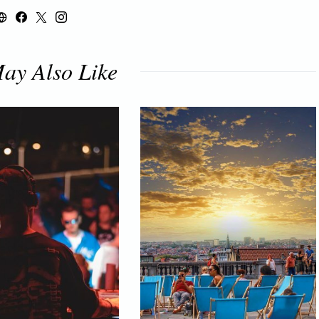
ay Also Like