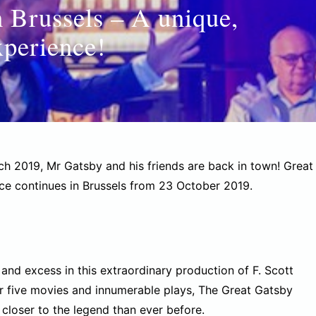
n Brussels – A unique,
xperience!
h 2019, Mr Gatsby and his friends are back in town! Great
nce continues in Brussels from 23 October 2019.
and excess in this extraordinary production of F. Scott
fter five movies and innumerable plays, The Great Gatsby
closer to the legend than ever before.