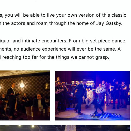
s, you will be able to live your own version of this classic
h the actors and roam through the home of Jay Gatsby.
 liquor and intimate encounters. From big set piece dance
ents, no audience experience will ever be the same. A
d reaching too far for the things we cannot grasp.