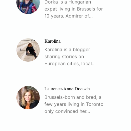
Dorka is a Hungarian
expat living in Brussels for
10 years. Admirer of…
Karolina
Karolina is a blogger
sharing stories on
European cities, local…
Laurence-Anne Doetsch
Brussels-born and bred, a
few years living in Toronto
only convinced her…