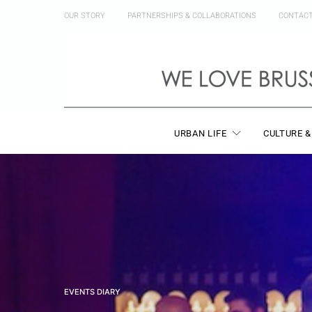
OUR STORY
PARTNERSHIPS & COLLABORATIONS
CONTAC
URBAN LIFE
CULTURE &
EVENTS DIARY