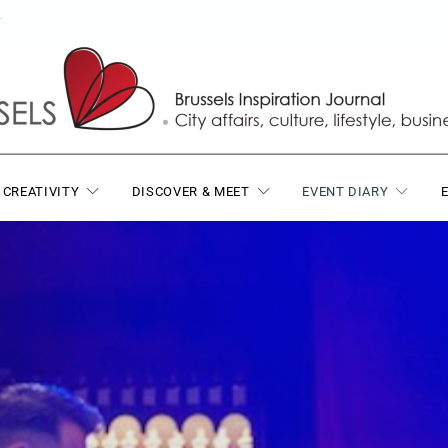
T
 CREATIVITY
DISCOVER & MEET
EVENT DIARY