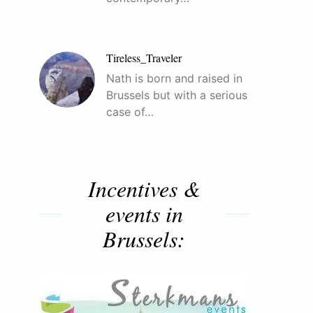
Tireless_Traveler
Nath is born and raised in
Brussels but with a serious
case of…
Incentives &
events in
Brussels: