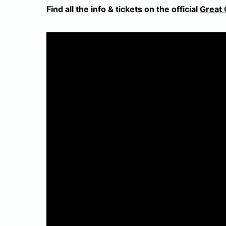
Find all the info & tickets on the official
Great 