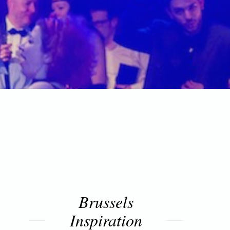
Brussels
Inspiration