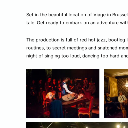
Set in the beautiful location of Viage in Brussel
tale. Get ready to embark on an adventure wit
The production is full of red hot jazz, bootleg
routines, to secret meetings and snatched mom
night of singing too loud, dancing too hard an