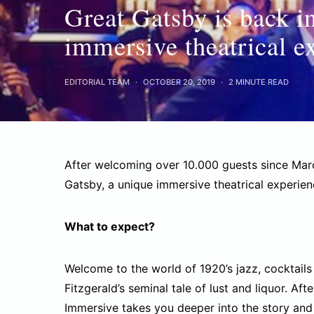
Great Gatsby is back i
immersive theatrical e
EDITORIAL TEAM
OCTOBER 20, 2019
2 MINUTE READ
After welcoming over 10.000 guests since Marc
Gatsby, a unique immersive theatrical experie
What to expect?
Welcome to the world of 1920’s jazz, cocktails 
Fitzgerald’s seminal tale of lust and liquor. A
Immersive takes you deeper into the story and 