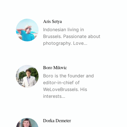
Aris Setya
Indonesian living in
Brussels. Passionate about
photography. Love…
Boro Milovic
Boro is the founder and
editor-in-chief of
WeLoveBrussels. His
interests…
Dorka Demeter