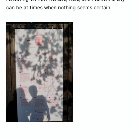
can be at times when nothing seems certain.