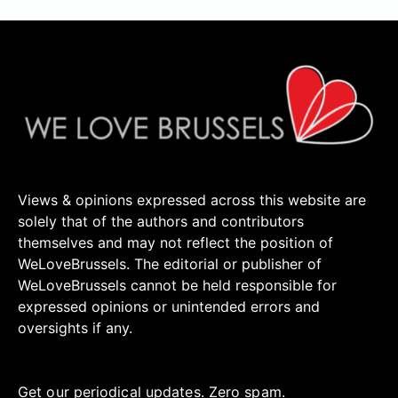
Views & opinions expressed across this website are
solely that of the authors and contributors
themselves and may not reflect the position of
WeLoveBrussels. The editorial or publisher of
WeLoveBrussels cannot be held responsible for
expressed opinions or unintended errors and
oversights if any.
Get our periodical updates. Zero spam.