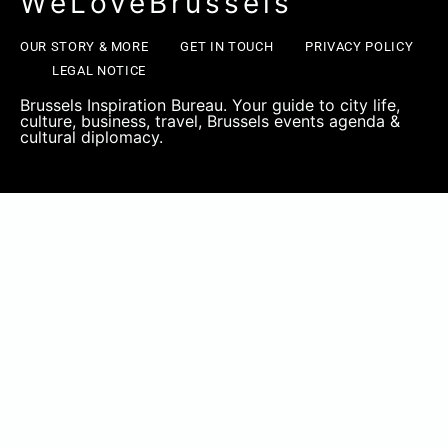
WeLoveBrussels
OUR STORY & MORE
GET IN TOUCH
PRIVACY POLICY
LEGAL NOTICE
Brussels Inspiration Bureau. Your guide to city life,
culture, business, travel, Brussels events agenda &
cultural diplomacy.