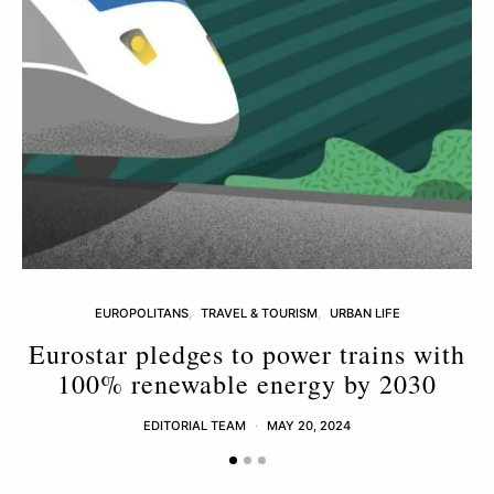
EUROPOLITANS
TRAVEL & TOURISM
URBAN LIFE
Eurostar pledges to power trains with
100% renewable energy by 2030
M
EDITORIAL TEAM
MAY 20, 2024