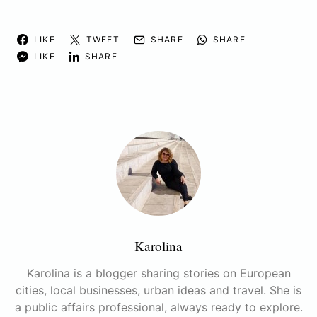
LIKE
TWEET
SHARE
SHARE
LIKE
SHARE
Karolina
Karolina is a blogger sharing stories on European
cities, local businesses, urban ideas and travel. She is
a public affairs professional, always ready to explore.