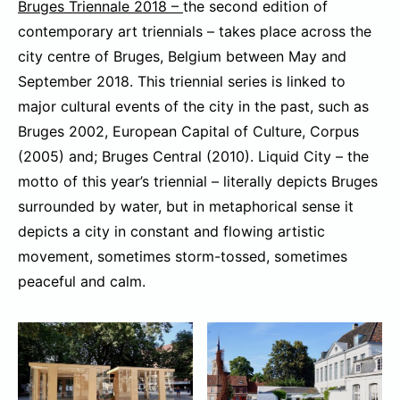
Bruges Triennale 2018 –
the second edition of
contemporary art triennials – takes place across the
city centre of Bruges, Belgium between May and
September 2018. This triennial series is linked to
major cultural events of the city in the past, such as
Bruges 2002, European Capital of Culture, Corpus
(2005) and; Bruges Central (2010). Liquid City – the
motto of this year’s triennial – literally depicts Bruges
surrounded by water, but in metaphorical sense it
depicts a city in constant and flowing artistic
movement, sometimes storm-tossed, sometimes
peaceful and calm.