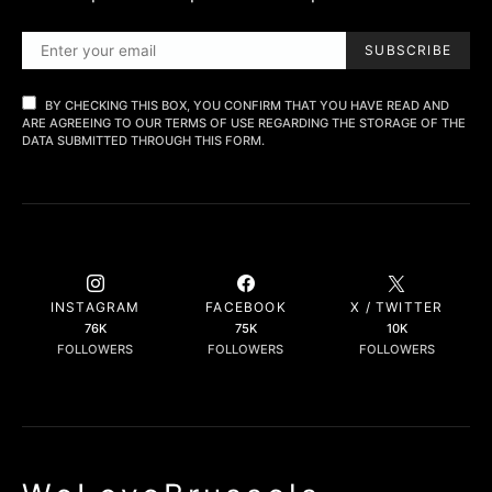
SUBSCRIBE
BY CHECKING THIS BOX, YOU CONFIRM THAT YOU HAVE READ AND
ARE AGREEING TO OUR TERMS OF USE REGARDING THE STORAGE OF THE
DATA SUBMITTED THROUGH THIS FORM.
INSTAGRAM
FACEBOOK
X / TWITTER
76K
75K
10K
FOLLOWERS
FOLLOWERS
FOLLOWERS