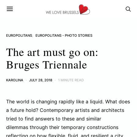
EUROPOLITANS
EUROPOLITANS - PHOTO STORIES
The art must go on:
Bruges Triennale
KAROLINA
JULY 28, 2018
1 MINUTE READ
The world is changing rapidly like a liquid. What does
a future hold? Contemporary artists and architects
tried to find answers to these and similar
dilemmas through their temporary constructions
reflecting on how flexible, fluid, and resilient a city