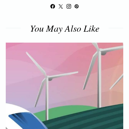
You May Also Like