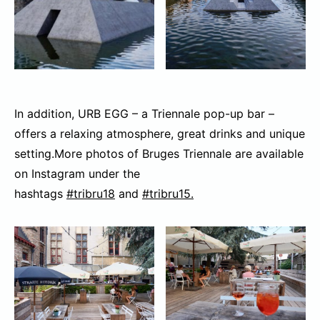
In addition, URB EGG – a Triennale pop-up bar –
offers a relaxing atmosphere, great drinks and unique
setting.More photos of Bruges Triennale are available
on Instagram under the
hashtags
#tribru18
and
#tribru15.