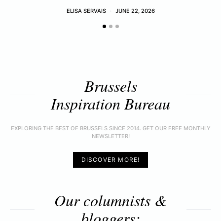
ELISA SERVAIS
JUNE 22, 2026
Brussels
Inspiration Bureau
EXPLORING THE BEST OF BRUSSELS SINCE 2014. GET OUR FREE MONTHLY
NEWSLETTER!
DISCOVER MORE!
Our columnists &
bloggers: