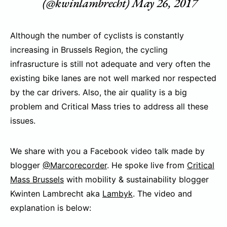
(@kwinlambrecht)
May 26, 2017
Although the number of cyclists is constantly
increasing in Brussels Region, the cycling
infrasructure is still not adequate and very often the
existing bike lanes are not well marked nor respected
by the car drivers. Also, the air quality is a big
problem and Critical Mass tries to address all these
issues.
We share with you a Facebook video talk made by
blogger
@Marcorecorder
. He spoke live from
Critical
Mass Brussels
with mobility & sustainability blogger
Kwinten Lambrecht aka
Lambyk
. The video and
explanation is below: