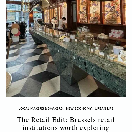
LOCAL MAKERS & SHAKERS
NEW ECONOMY
URBAN LIFE
The Retail Edit: Brussels retail
T
institutions worth exploring