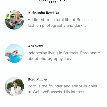
Aleksandra Rowicka
Addicted to cultural life of Brussels,
fashion photography and dark…
Aris Setya
Indonesian living in Brussels. Passionate
about photography. Love…
Boro Milovic
Boro is the founder and editor-in-chief
of WeLoveBrussels. His interests…