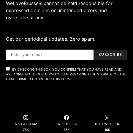
WeLoveBrussels cannot be held responsible for
expressed opinions or unintended errors and
oversights if any.
Get our periodical updates. Zero spam.
SUBSCRIBE
BY CHECKING THIS BOX, YOU CONFIRM THAT YOU HAVE READ AND
ARE AGREEING TO OUR TERMS OF USE REGARDING THE STORAGE OF THE
DATA SUBMITTED THROUGH THIS FORM.
INSTAGRAM
FACEBOOK
X / TWITTER
76K
75K
10K