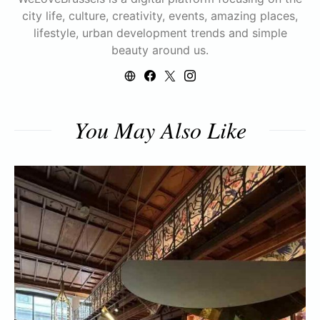
city life, culture, creativity, events, amazing places,
lifestyle, urban development trends and simple
beauty around us.
You May Also Like