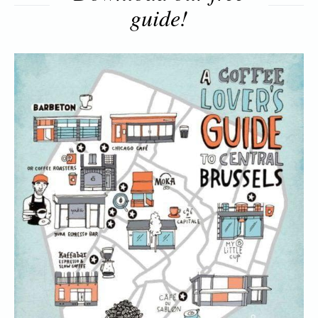
guide!