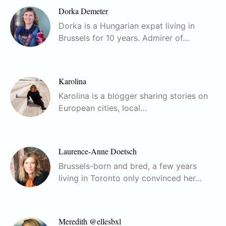
Dorka Demeter
Dorka is a Hungarian expat living in
Brussels for 10 years. Admirer of…
Karolina
Karolina is a blogger sharing stories on
European cities, local…
Laurence-Anne Doetsch
Brussels-born and bred, a few years
living in Toronto only convinced her…
Meredith @ellesbxl