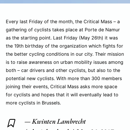
Every last Friday of the month, the Critical Mass – a
gathering of cyclists takes place at Porte de Namur
as the starting point. Last Friday (May 26th) it was
the 19th birthday of the organization which fights for
the better cycling conditions in our city. Their mission
is to raise awareness on urban mobility issues among
both – car drivers and other cyclists, but also to the
potential new cyclists. With more than 300 members
joining their events, Critical Mass asks more space
for cyclists and hopes that it will eventually lead to
more cyclists in Brussels.
— Kwinten Lambrecht