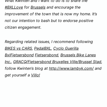
What Kwinten and I want to do is to share the
#
BXLLove
for
Brussels
and encourage the
improvement of the town that is now my home. It’s
not our intention to bash but to endorse positive
citizen engagement.
Regarding related issues, I recommend following
BIKES vs CARS
,
PedalBXL
,
Cyclo Guerilla
Bxl
Fietsersbond
Fietsersbond
,
Brussels Bike Lanes
Inc.
,
GRACQ/Fietsersbond Bruxelles Ville/Brussel Stad
,
follow Kwinten’s blog at
http://www.lambyk.com/
and
get yourself a
Villo!