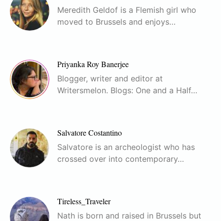
Meredith Geldof is a Flemish girl who
moved to Brussels and enjoys…
Priyanka Roy Banerjee
Blogger, writer and editor at
Writersmelon. Blogs: One and a Half…
Salvatore Costantino
Salvatore is an archeologist who has
crossed over into contemporary…
Tireless_Traveler
Nath is born and raised in Brussels but