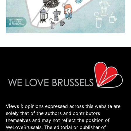
Views & opinions expressed across this website are
solely that of the authors and contributors
themselves and may not reflect the position of
WeLoveBrussels. The editorial or publisher of