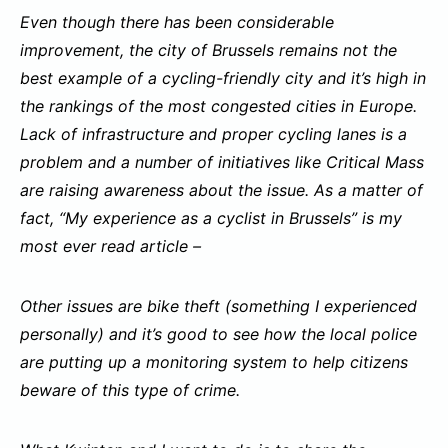
Even though there has been considerable
improvement, the city of Brussels remains not the
best example of a cycling-friendly city and it’s high in
the rankings of the most congested cities in Europe.
Lack of infrastructure and proper cycling lanes is a
problem and a number of initiatives like Critical Mass
are raising awareness about the issue. As a matter of
fact, “My experience as a cyclist in Brussels” is my
most ever read article –
Other issues are bike theft (something I experienced
personally) and it’s good to see how the local police
are putting up a monitoring system to help citizens
beware of this type of crime.