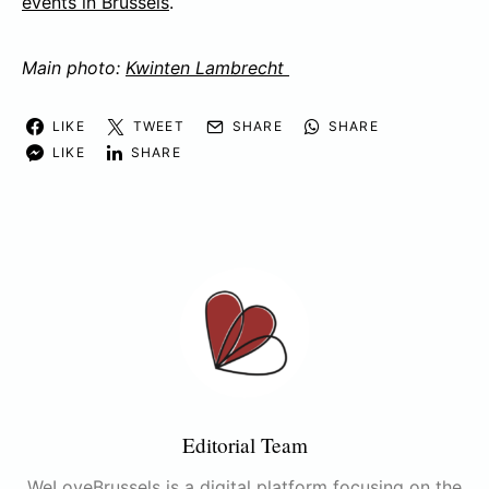
events in Brussels
.
Main photo:
Kwinten Lambrecht
LIKE
TWEET
SHARE
SHARE
LIKE
SHARE
Editorial Team
WeLoveBrussels is a digital platform focusing on the