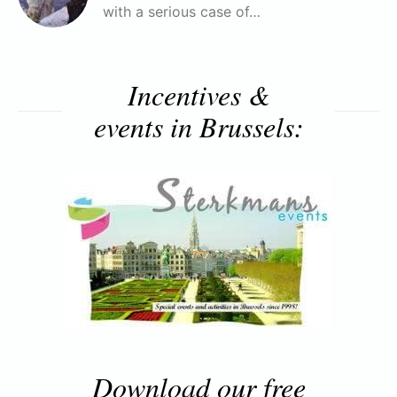
with a serious case of…
Incentives &
events in Brussels:
Download our free