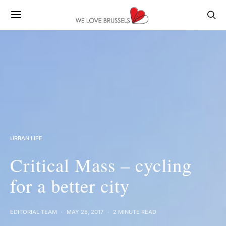
URBAN LIFE
Critical Mass – cycling
for a better city
EDITORIAL TEAM
MAY 28, 2017
2 MINUTE READ