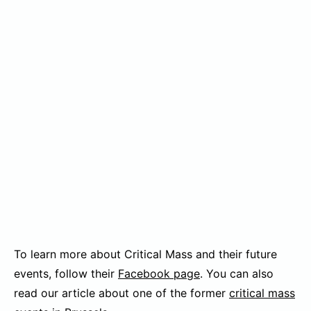
To learn more about Critical Mass and their future
events, follow their
Facebook page
. You can also
read our article about one of the former
critical mass